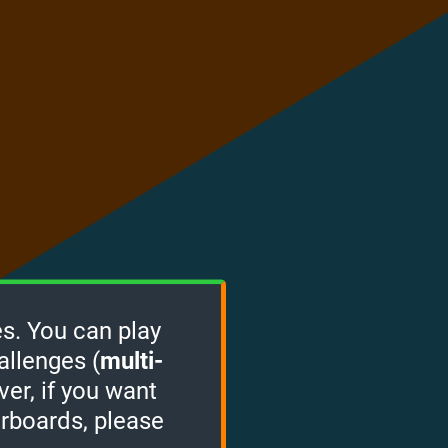
s. You can play
allenges (
multi-
ver, if you want
erboards, please