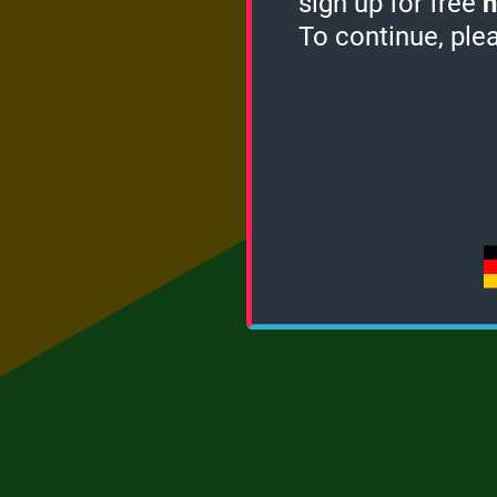
sign up for free
h
To continue, ple