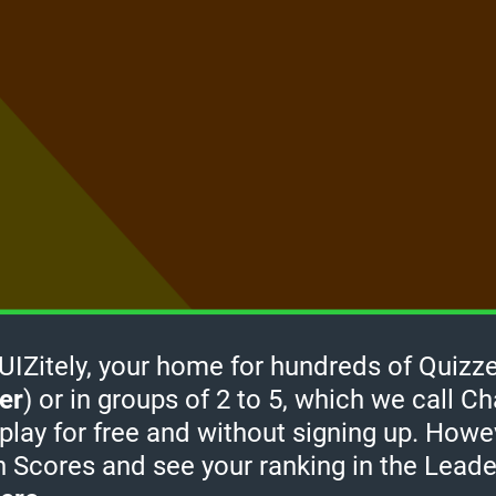
Zitely, your home for hundreds of Quizze
er
) or in groups of 2 to 5, which we call Ch
How it
 play for free and without signing up. Howe
works
-
h Scores and see your ranking in the Lead
Click
take