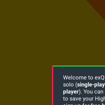
Welcome to exQUI
solo (
single-play
player
). You can
to save your Hig