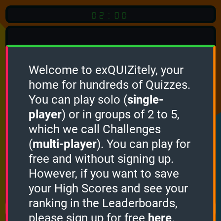
02:00
Welcome to exQUIZitely, your
home for hundreds of Quizzes.
Quiz
Language:
You can play solo (
single-
English
player
) or in groups of 2 to 5,
which we call Challenges
START QUIZ
(
multi-player
). You can play for
Optional
Quiz Languages
free and without signing up.
However, if you want to save
your High Scores and see your
How it works
ranking in the Leaderboards,
please sign up for free
here
.