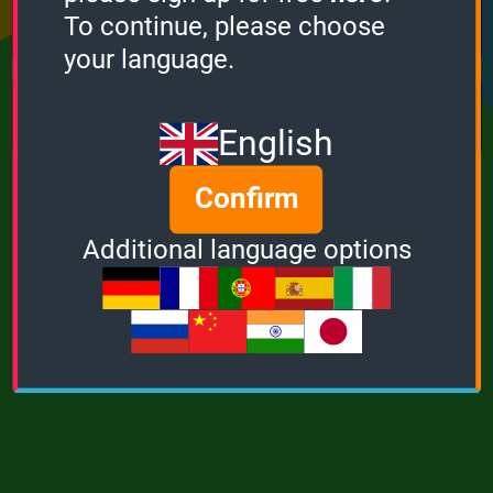
Points
Bonus
Multiplier
To continue, please choose
0
0
1
your language.
MUSIC
POWER
English
Confirm
Additional language options