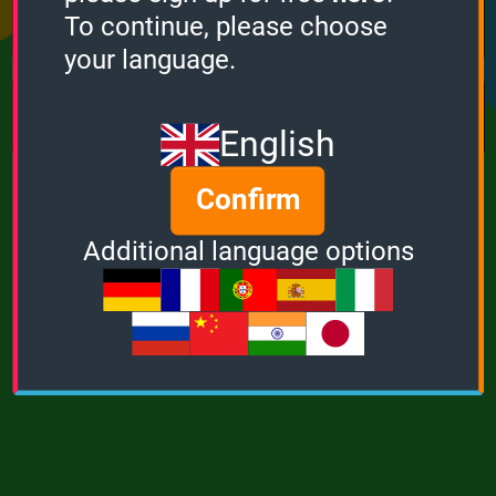
Points
Bonus
Multiplier
To continue, please choose
0
0
1
your language.
MUSIC
POWER
English
Confirm
Additional language options