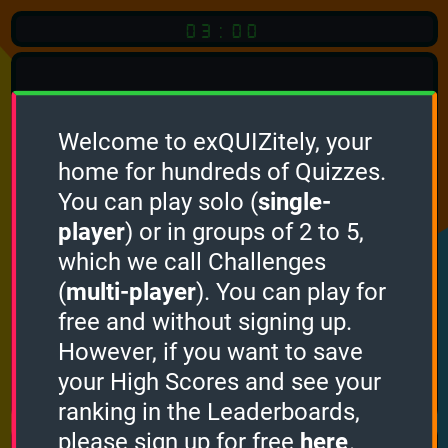
03:00
Welcome to exQUIZitely, your
home for hundreds of Quizzes.
Quiz
Language:
You can play solo (
single-
English
player
) or in groups of 2 to 5,
which we call Challenges
START QUIZ
(
multi-player
). You can play for
Optional
Quiz Languages
free and without signing up.
However, if you want to save
your High Scores and see your
How it works
ranking in the Leaderboards,
please sign up for free
here
.