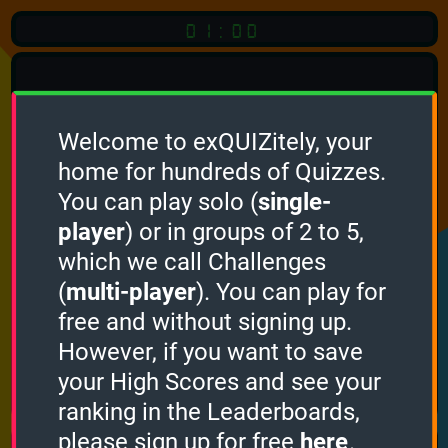
01:00
Welcome to exQUIZitely, your
home for hundreds of Quizzes.
Quiz
Language:
You can play solo (
single-
English
player
) or in groups of 2 to 5,
which we call Challenges
START QUIZ
(
multi-player
). You can play for
Optional
Quiz Languages
free and without signing up.
However, if you want to save
your High Scores and see your
How it works
ranking in the Leaderboards,
please sign up for free
here
.