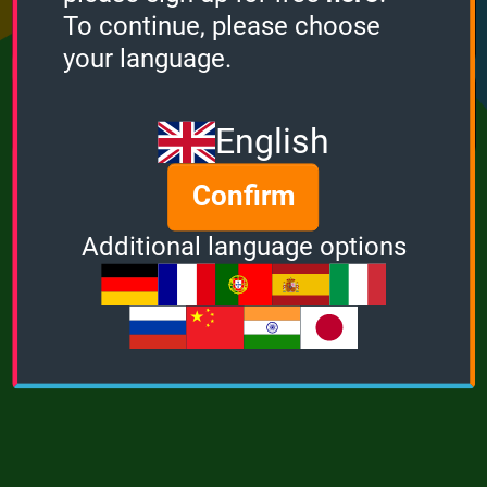
Points
Bonus
Multiplier
To continue, please choose
0
0
1
your language.
MUSIC
POWER
English
Confirm
Additional language options