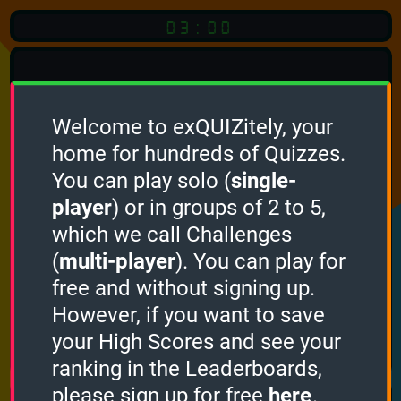
03:00
Welcome to exQUIZitely, your
home for hundreds of Quizzes.
You can play solo (
single-
Click
player
) or in groups of 2 to 5,
which we call Challenges
To Start
(
multi-player
). You can play for
free and without signing up.
However, if you want to save
your High Scores and see your
How it works
ranking in the Leaderboards,
please sign up for free
here
.