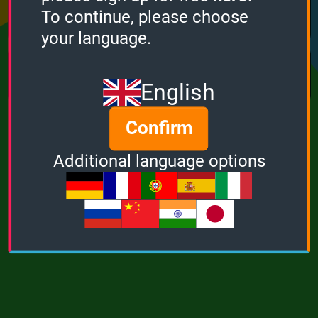
Points
Bonus
Multiplier
To continue, please choose
0
0
1
your language.
MUSIC
POWER
English
Confirm
Additional language options