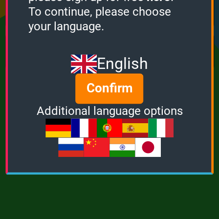
Points
Bonus
Multiplier
To continue, please choose
0
0
1
your language.
MUSIC
POWER
English
Confirm
Additional language options