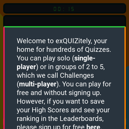
00:15
Welcome to exQUIZitely, your
home for hundreds of Quizzes.
You can play solo (
single-
Click
player
) or in groups of 2 to 5,
which we call Challenges
To Start
(
multi-player
). You can play for
free and without signing up.
However, if you want to save
your High Scores and see your
How it works
ranking in the Leaderboards,
please sign up for free
here
.