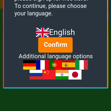
Points
Bonus
Multiplier
To continue, please choose
0
0
1
your language.
MUSIC
POWER
English
Confirm
Additional language options