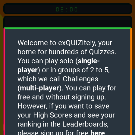
02:00
Welcome to exQUIZitely, your
home for hundreds of Quizzes.
Quiz
Language:
You can play solo (
single-
English
player
) or in groups of 2 to 5,
which we call Challenges
START QUIZ
(
multi-player
). You can play for
Optional
Quiz Languages
free and without signing up.
However, if you want to save
your High Scores and see your
How it works
ranking in the Leaderboards,
please sign up for free
here
.