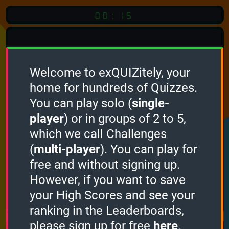
00:15
Welcome to exQUIZitely, your
home for hundreds of Quizzes.
You can play solo (
single-
Click
player
) or in groups of 2 to 5,
which we call Challenges
To Start
(
multi-player
). You can play for
free and without signing up.
However, if you want to save
your High Scores and see your
How it works
ranking in the Leaderboards,
please sign up for free
here
.