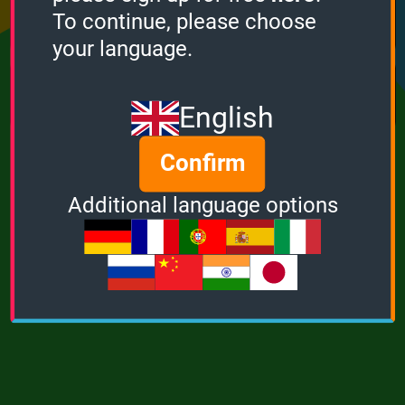
Points
Bonus
Multiplier
To continue, please choose
0
0
1
your language.
MUSIC
POWER
English
Confirm
Additional language options