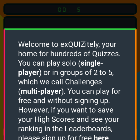
00:15
Welcome to exQUIZitely, your
home for hundreds of Quizzes.
Quiz
Language:
You can play solo (
single-
English
player
) or in groups of 2 to 5,
which we call Challenges
START QUIZ
(
multi-player
). You can play for
Optional
Quiz Languages
free and without signing up.
However, if you want to save
your High Scores and see your
How it works
ranking in the Leaderboards,
please sign up for free
here
.