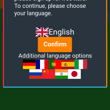
Points
Bonus
Multiplier
To continue, please choose
0
0
1
your language.
MUSIC
POWER
English
Confirm
Additional language options