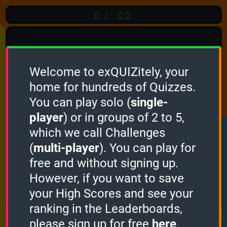
01:00
Welcome to exQUIZitely, your
home for hundreds of Quizzes.
Quiz
Language:
You can play solo (
single-
English
player
) or in groups of 2 to 5,
which we call Challenges
START QUIZ
(
multi-player
). You can play for
Optional
Quiz Languages
free and without signing up.
However, if you want to save
your High Scores and see your
How it works
ranking in the Leaderboards,
please sign up for free
here
.