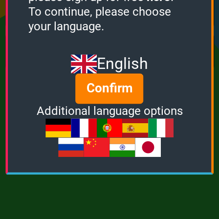
Points
Bonus
Multiplier
To continue, please choose
0
0
1
your language.
MUSIC
POWER
English
Confirm
Additional language options