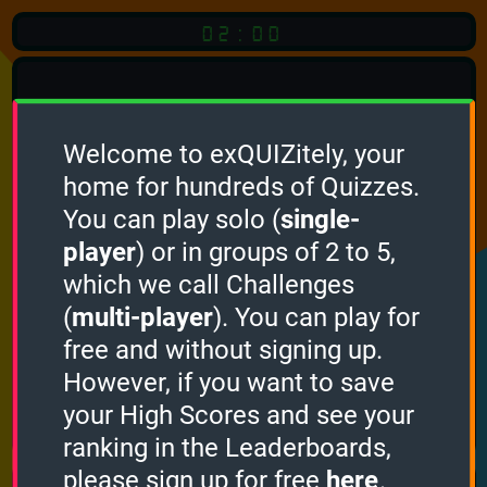
02:00
Welcome to exQUIZitely, your
home for hundreds of Quizzes.
Quiz
Language:
You can play solo (
single-
English
player
) or in groups of 2 to 5,
which we call Challenges
START QUIZ
(
multi-player
). You can play for
Optional
Quiz Languages
free and without signing up.
However, if you want to save
your High Scores and see your
How it works
ranking in the Leaderboards,
please sign up for free
here
.