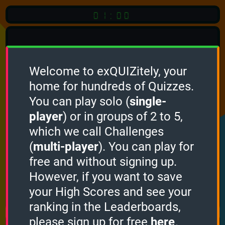
01:00
Welcome to exQUIZitely, your
home for hundreds of Quizzes.
Quiz
Language:
You can play solo (
single-
English
player
) or in groups of 2 to 5,
which we call Challenges
START QUIZ
(
multi-player
). You can play for
Optional
Quiz Languages
free and without signing up.
However, if you want to save
your High Scores and see your
How it works
ranking in the Leaderboards,
please sign up for free
here
.