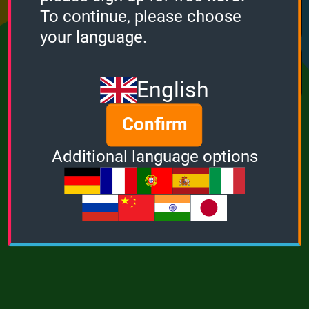
Points
Bonus
Multiplier
To continue, please choose
0
0
1
your language.
MUSIC
POWER
English
Confirm
Additional language options