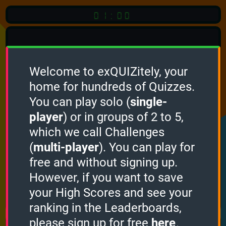
01:00
Welcome to exQUIZitely, your
home for hundreds of Quizzes.
Quiz
Language:
You can play solo (
single-
English
player
) or in groups of 2 to 5,
which we call Challenges
START QUIZ
(
multi-player
). You can play for
Optional
Quiz Languages
free and without signing up.
However, if you want to save
your High Scores and see your
How it works
ranking in the Leaderboards,
please sign up for free
here
.