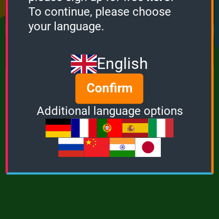
Points
Bonus
Multiplier
To continue, please choose
0
0
1
your language.
MUSIC
POWER
English
Confirm
Additional language options