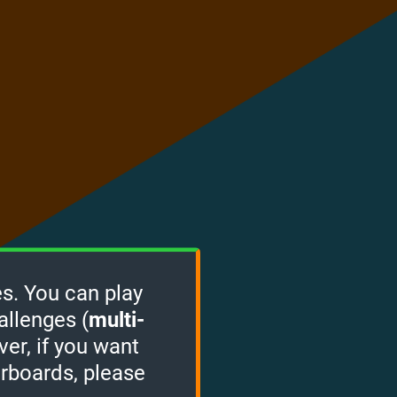
s. You can play
allenges (
multi-
ver, if you want
erboards, please