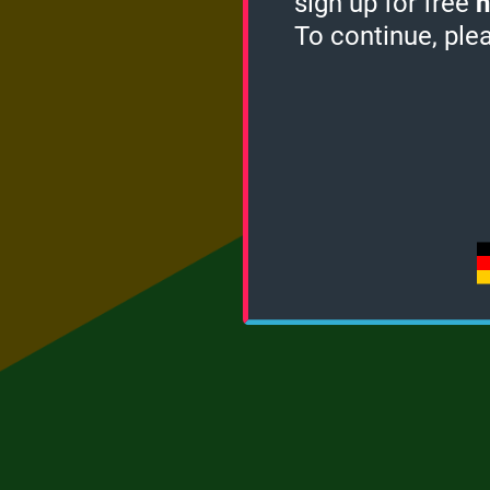
sign up for free
h
To continue, ple