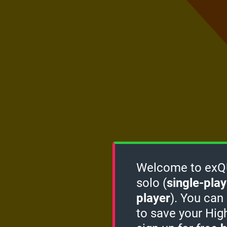
Welcome to exQUI
solo (
single-play
player
). You can
to save your Hig