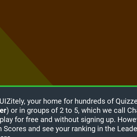
Zitely, your home for hundreds of Quizze
er
) or in groups of 2 to 5, which we call Ch
How it
 play for free and without signing up. Howe
works
-
h Scores and see your ranking in the Lead
take