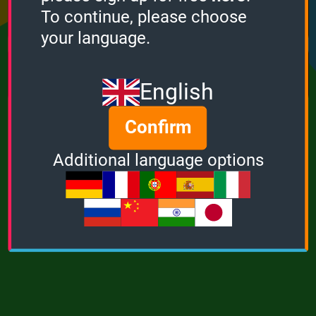
Points
Bonus
Multiplier
To continue, please choose
0
0
1
your language.
MUSIC
POWER
English
Confirm
Additional language options