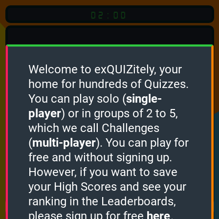
02:00
Welcome to exQUIZitely, your
home for hundreds of Quizzes.
Quiz
Language:
You can play solo (
single-
English
player
) or in groups of 2 to 5,
which we call Challenges
START QUIZ
(
multi-player
). You can play for
Optional
Quiz Languages
free and without signing up.
However, if you want to save
your High Scores and see your
How it works
ranking in the Leaderboards,
please sign up for free
here
.