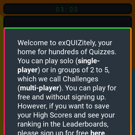
03:00
Welcome to exQUIZitely, your
home for hundreds of Quizzes.
Quiz
Language:
You can play solo (
single-
English
player
) or in groups of 2 to 5,
which we call Challenges
START QUIZ
(
multi-player
). You can play for
Optional
Quiz Languages
free and without signing up.
However, if you want to save
your High Scores and see your
How it works
ranking in the Leaderboards,
please sign up for free
here
.