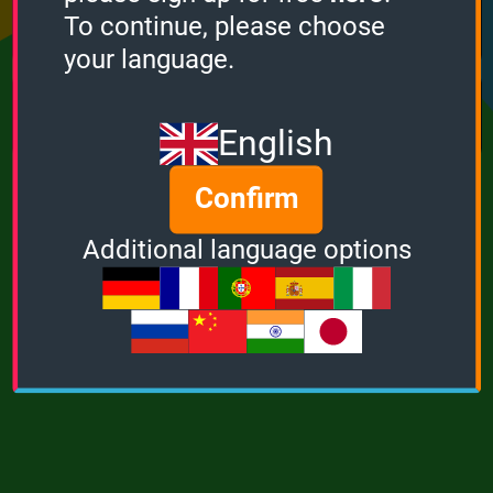
Points
Bonus
Multiplier
To continue, please choose
0
0
1
your language.
MUSIC
POWER
English
Confirm
Additional language options