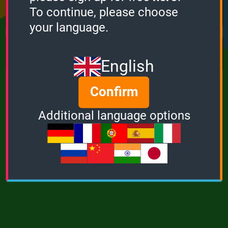
Points
Bonus
Multiplier
To continue, please choose
0
0
1
your language.
MUSIC
POWER
English
Confirm
Additional language options