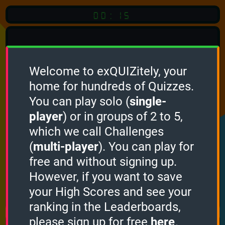
00:15
Welcome to exQUIZitely, your
home for hundreds of Quizzes.
Quiz
Language:
You can play solo (
single-
English
player
) or in groups of 2 to 5,
which we call Challenges
START QUIZ
(
multi-player
). You can play for
Optional
Quiz Languages
free and without signing up.
However, if you want to save
your High Scores and see your
How it works
ranking in the Leaderboards,
please sign up for free
here
.