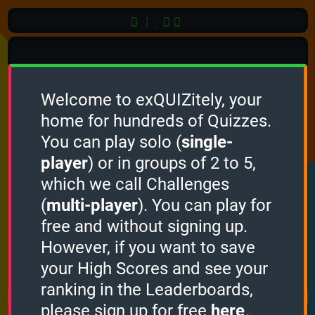
01:00
Welcome to exQUIZitely, your
home for hundreds of Quizzes.
Quiz
Language:
You can play solo (
single-
English
player
) or in groups of 2 to 5,
which we call Challenges
START QUIZ
(
multi-player
). You can play for
Optional
Quiz Languages
free and without signing up.
However, if you want to save
your High Scores and see your
How it works
ranking in the Leaderboards,
please sign up for free
here
.