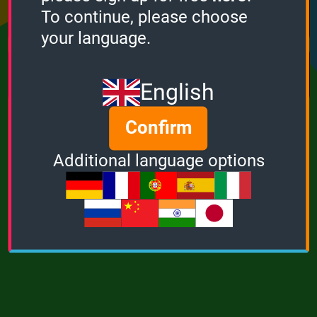
Points
Bonus
Multiplier
To continue, please choose
0
0
1
your language.
MUSIC
POWER
English
Confirm
Additional language options