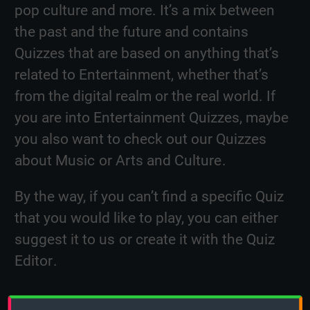
pop culture and more. It’s a mix between
the past and the future and contains
Quizzes that are based on anything that’s
related to Entertainment, whether that’s
from the digital realm or the real world. If
you are into Entertainment Quizzes, maybe
you also want to check out our Quizzes
about
Music
or
Arts and Culture
.
By the way, if you can’t find a specific Quiz
that you would like to play, you can either
suggest it to us
or
create it with the Quiz
Editor
.