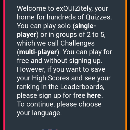
Sort by:
A to Z
Welcome to exQUIZitely, your
home for hundreds of Quizzes.
You can play solo (
single-
player
) or in groups of 2 to 5,
which we call Challenges
(
multi-player
). You can play for
free and without signing up.
However, if you want to save
your High Scores and see your
ranking in the Leaderboards,
please sign up for free
here
.
To continue, please choose
your language.
Board Games