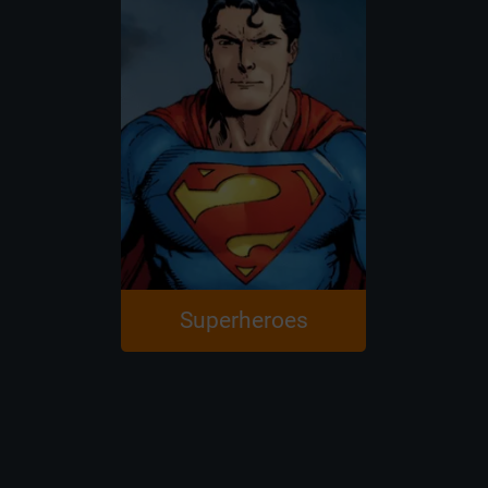
Superheroes