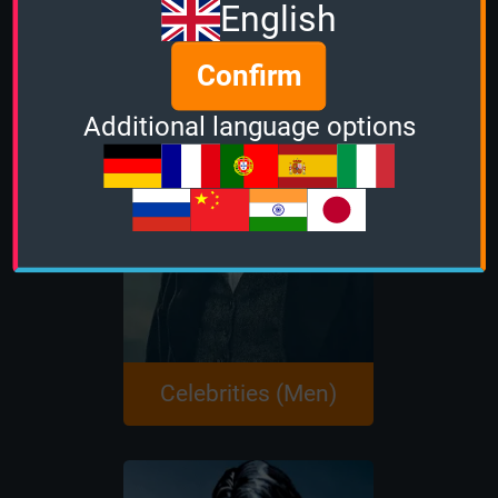
English
Confirm
Additional language options
Celebrities (Men)