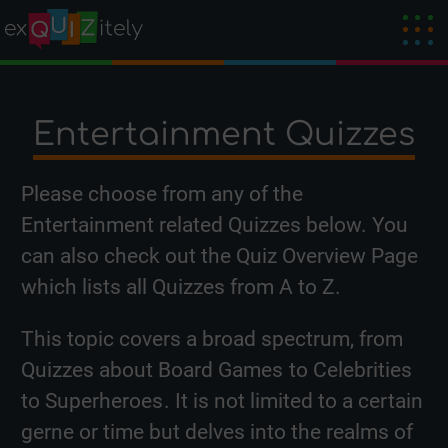
Entertainment Quizzes
Please choose from any of the
Entertainment related Quizzes below. You
can also check out the
Quiz Overview Page
which lists all Quizzes from A to Z.
This topic covers a broad spectrum, from
Quizzes about
Board Games
to
Celebrities
to
Superheroes
. It is not limited to a certain
gerne or time but delves into the realms of