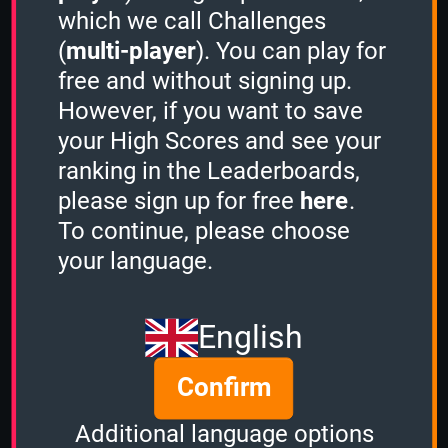
which we call Challenges
(
multi-player
). You can play for
free and without signing up.
However, if you want to save
Share
your High Scores and see your
ranking in the Leaderboards,
please sign up for free
here
.
Quiz name
To continue, please choose
Mystery (Random)
your language.
Quiz mode
Sudden Death
English
Group size
Confirm
2
of
2
Time left
Additional language options