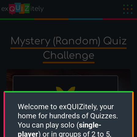
Mystery (Random) Quiz
Challenge
Welcome to exQUIZitely, your
home for hundreds of Quizzes.
The winner is
occi
!
You can play solo (
single-
Created by
OcciPocci
on 27 February 2025
player
) or in groups of 2 to 5,