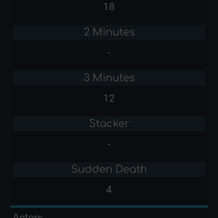
18
2 Minutes
-
3 Minutes
12
Stacker
-
Sudden Death
4
Actors