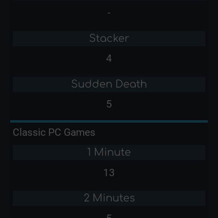
-
Stacker
4
Sudden Death
5
Classic PC Games
1 Minute
13
2 Minutes