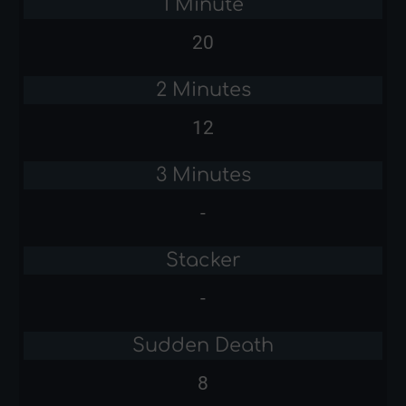
1 Minute
20
2 Minutes
12
3 Minutes
-
Stacker
-
Sudden Death
8