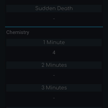
Sudden Death
-
Chemistry
1 Minute
4
2 Minutes
-
3 Minutes
-