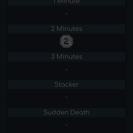
1 Minute
-
2 Minutes
3 Minutes
-
Stacker
-
Sudden Death
-