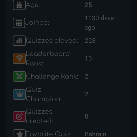
Age:
25
1130 days
Joined:
ago
Quizzes played:
228
Leaderboard
13
Rank:
Challenge Rank:
2
Quiz
2
Champion:
Quizzes
0
created:
Favorite Quiz:
Bahrain