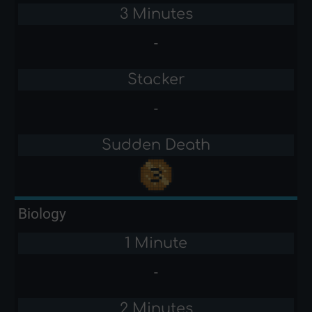
3 Minutes
-
Stacker
-
Sudden Death
Biology
1 Minute
-
2 Minutes