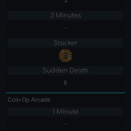
5
3 Minutes
-
Stacker
Sudden Death
6
Coin-Op Arcade
1 Minute
-