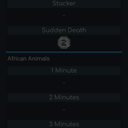
Stacker
-
Sudden Death
African Animals
1 Minute
-
2 Minutes
-
3 Minutes