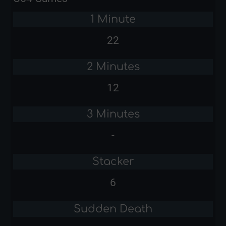
1 Minute
22
2 Minutes
12
3 Minutes
-
Stacker
6
Sudden Death