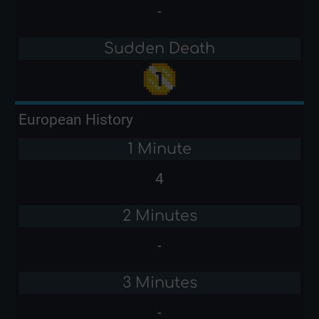
-
Sudden Death
European History
1 Minute
4
2 Minutes
-
3 Minutes
-