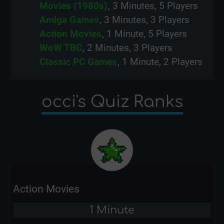
Movies (1980s)
, 3 Minutes, 5 Players
Amiga Games
, 3 Minutes, 3 Players
Action Movies
, 1 Minute, 5 Players
WoW TBC
, 2 Minutes, 3 Players
Classic PC Games
, 1 Minute, 2 Players
occi's Quiz Ranks
Action Movies
1 Minute