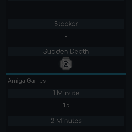
-
Stacker
-
Sudden Death
Amiga Games
1 Minute
15
2 Minutes