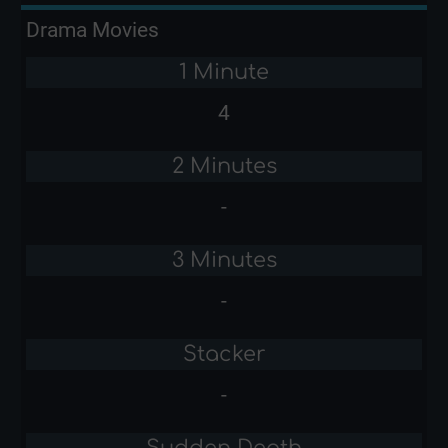
Drama Movies
1 Minute
4
2 Minutes
-
3 Minutes
-
Stacker
-
Sudden Death