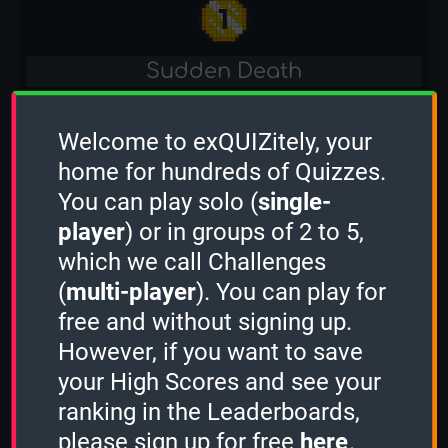
Sudden Death
-
Welcome to exQUIZitely, your
Bahrain
home for hundreds of Quizzes.
You can play solo (
single-
1 Minute
player
) or in groups of 2 to 5,
-
which we call Challenges
(
multi-player
). You can play for
2 Minutes
free and without signing up.
-
However, if you want to save
your High Scores and see your
3 Minutes
ranking in the Leaderboards,
please sign up for free
here
.
-