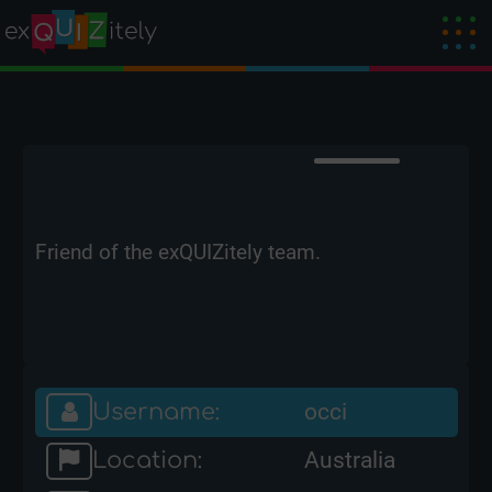
Friend of the exQUIZitely team.
Username:
occi
Location:
Australia