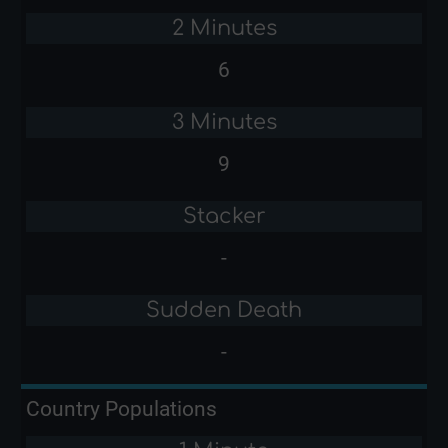
2 Minutes
6
3 Minutes
9
Stacker
-
Sudden Death
-
Country Populations