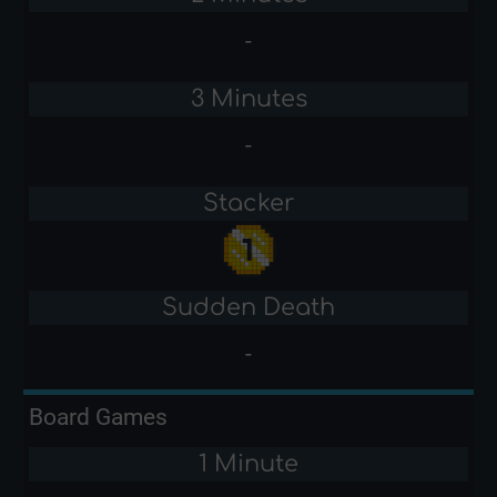
-
3 Minutes
-
Stacker
Sudden Death
-
Board Games
1 Minute