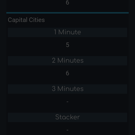
6
Capital Cities
1 Minute
5
2 Minutes
6
3 Minutes
-
Stacker
-