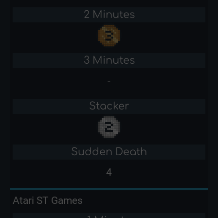
2 Minutes
3 Minutes
-
Stacker
Sudden Death
4
Atari ST Games