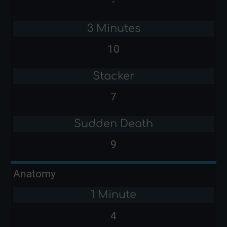
-
3 Minutes
10
Stacker
7
Sudden Death
9
Anatomy
1 Minute
4