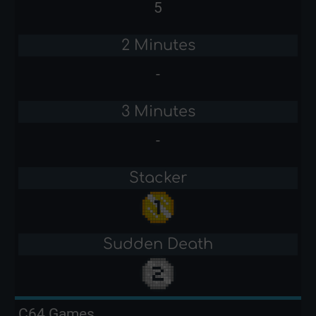
5
2 Minutes
-
3 Minutes
-
Stacker
Sudden Death
C64 Games