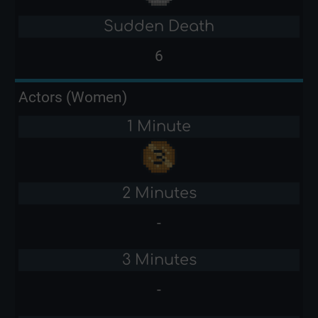
Sudden Death
6
Actors (Women)
1 Minute
2 Minutes
-
3 Minutes
-