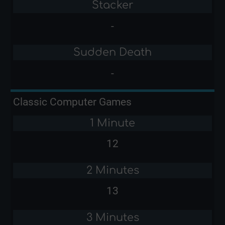
Stacker
-
Sudden Death
-
Classic Computer Games
1 Minute
12
2 Minutes
13
3 Minutes