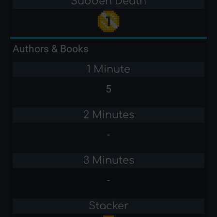
Sudden Death
Authors & Books
1 Minute
5
2 Minutes
-
3 Minutes
-
Stacker