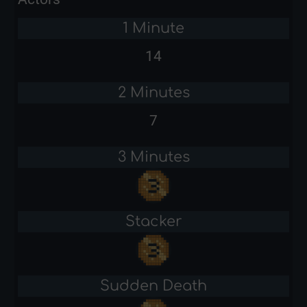
1 Minute
14
2 Minutes
7
3 Minutes
Stacker
Sudden Death