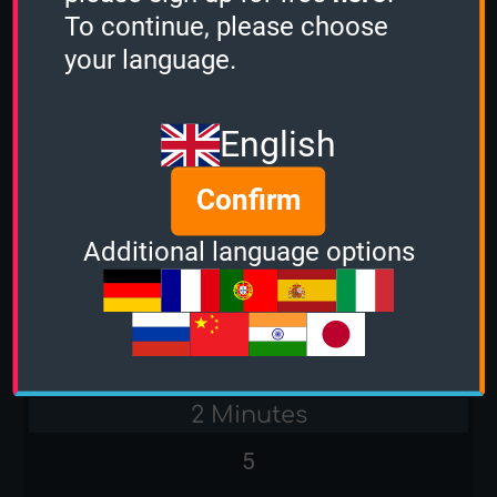
To continue, please choose
Stacker
your language.
-
English
Sudden Death
Confirm
Additional language options
Bands of the 80s
1 Minute
-
2 Minutes
5