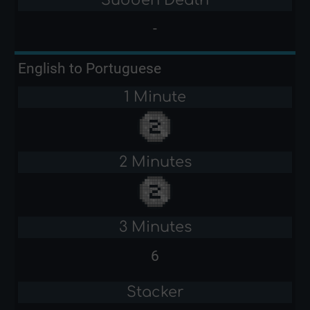
-
English to Portuguese
1 Minute
2 Minutes
3 Minutes
6
Stacker