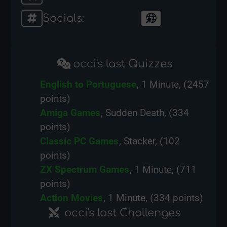
Socials:
occi's last Quizzes
English to Portuguese
, 1 Minute, (2457
points)
Amiga Games
, Sudden Death, (334
points)
Classic PC Games
, Stacker, (102
points)
ZX Spectrum Games
, 1 Minute, (711
points)
Action Movies
, 1 Minute, (334 points)
occi's last Challenges