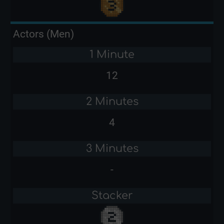
Actors (Men)
1 Minute
12
2 Minutes
4
3 Minutes
-
Stacker