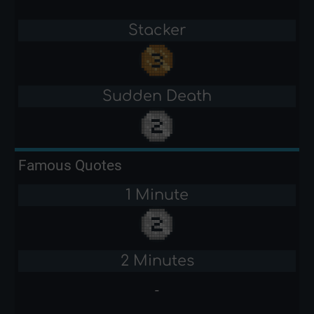
Stacker
Sudden Death
Famous Quotes
1 Minute
2 Minutes
-