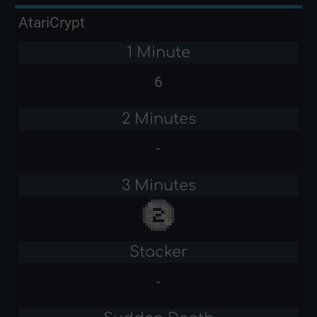
AtariCrypt
1 Minute
6
2 Minutes
-
3 Minutes
Stacker
-