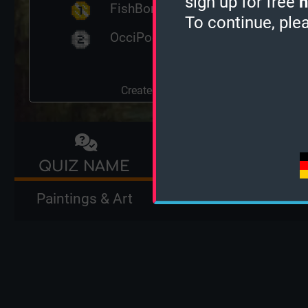
sign up for free
h
FishBone
2168
+2
To continue, ple
OcciPocci
1620
+1
Created by
OcciPocci
on 30 July 2024
QUIZ NAME
QUIZ MOD
Paintings & Art
2 Minutes