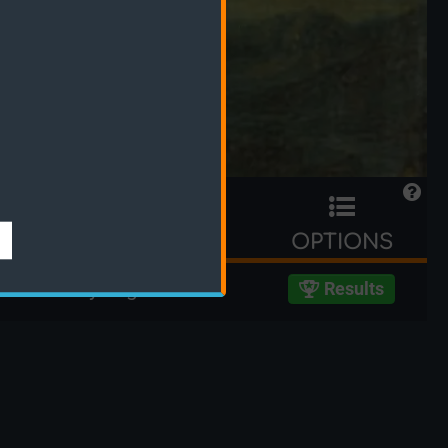
TIME LEFT
OPTIONS
ed 739 days ago
Results