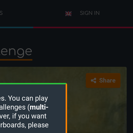
S
SIGN IN
lenge
Share
s. You can play
allenges (
multi-
ver, if you want
erboards, please