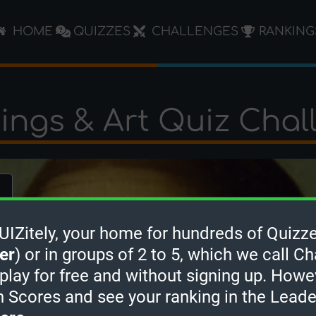
HOME
QUIZZES
CHALLENGES
RANKING
tings & Art Quiz Chal
Zitely, your home for hundreds of Quizze
er
) or in groups of 2 to 5, which we call Ch
 play for free and without signing up. Howe
h Scores and see your ranking in the Lead