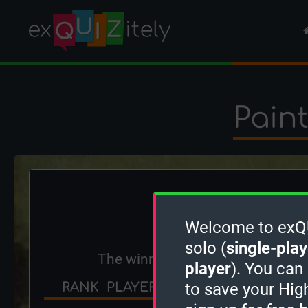
Pain
Welcome to exQUI
solo (
single-play
The winner is
FishBone
!
player
). You can
RANK
PLAYER
SCORE
POINTS
to save your Hig