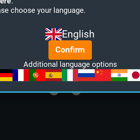
ere
.
ase choose your language.
English
Confirm
Additional language options
E
GROUP SIZE
2
of
2
End