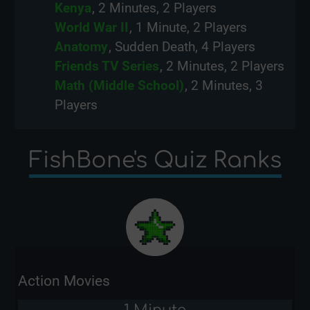
Kenya
, 2 Minutes, 2 Players
World War II
, 1 Minute, 2 Players
Anatomy
, Sudden Death, 4 Players
Friends TV Series
, 2 Minutes, 2 Players
Math (Middle School)
, 2 Minutes, 3
Players
FishBone's Quiz Ranks
Action Movies
1 Minute