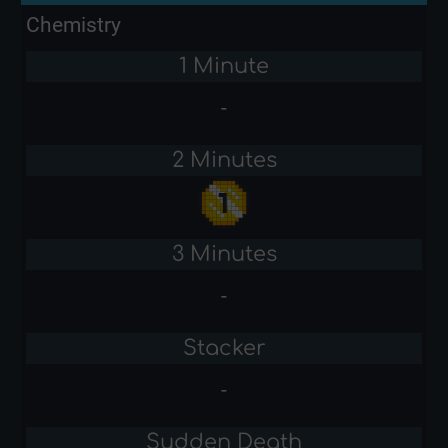
Chemistry
1 Minute
-
2 Minutes
3 Minutes
-
Stacker
-
Sudden Death