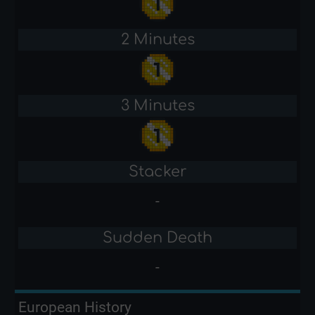
2 Minutes
3 Minutes
Stacker
-
Sudden Death
-
European History