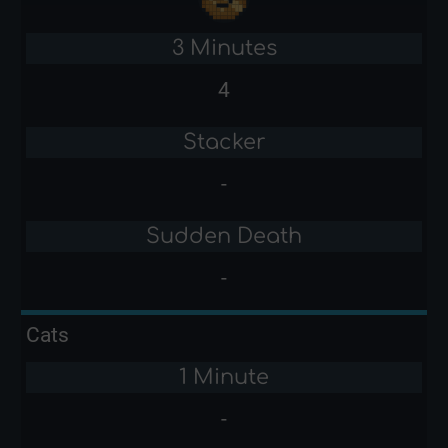
3 Minutes
4
Stacker
-
Sudden Death
-
Cats
1 Minute
-