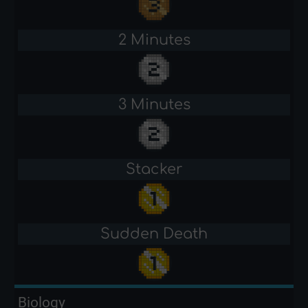
2 Minutes
3 Minutes
Stacker
Sudden Death
Biology