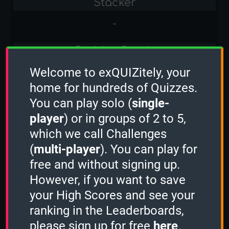
Stacker
-
Sudden Death
Welcome to exQUIZitely, your
-
home for hundreds of Quizzes.
Capital Cities
You can play solo (
single-
player
) or in groups of 2 to 5,
1 Minute
which we call Challenges
-
(
multi-player
). You can play for
free and without signing up.
2 Minutes
However, if you want to save
5
your High Scores and see your
ranking in the Leaderboards,
3 Minutes
please sign up for free
here
.