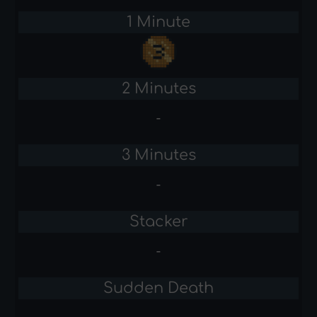
1 Minute
2 Minutes
-
3 Minutes
-
Stacker
-
Sudden Death