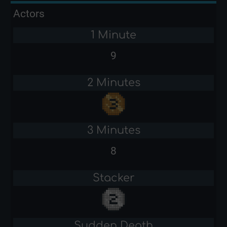
Actors
1 Minute
9
2 Minutes
3 Minutes
8
Stacker
Sudden Death