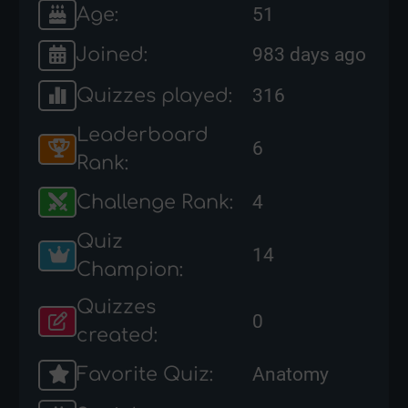
Age:
51
Joined:
983 days ago
Quizzes played:
316
Leaderboard
6
Rank:
Challenge Rank:
4
Quiz
14
Champion:
Quizzes
0
created:
Favorite Quiz:
Anatomy