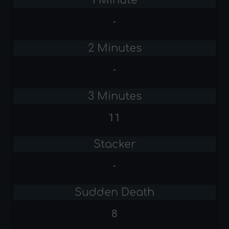
-
2 Minutes
-
3 Minutes
11
Stacker
-
Sudden Death
8