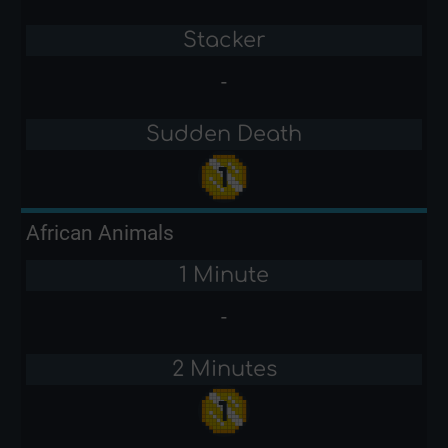
Stacker
-
Sudden Death
African Animals
1 Minute
-
2 Minutes