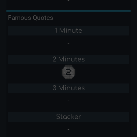
-
Famous Quotes
1 Minute
-
2 Minutes
3 Minutes
-
Stacker
-