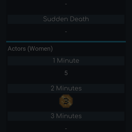
-
Sudden Death
-
Actors (Women)
1 Minute
5
2 Minutes
3 Minutes
-