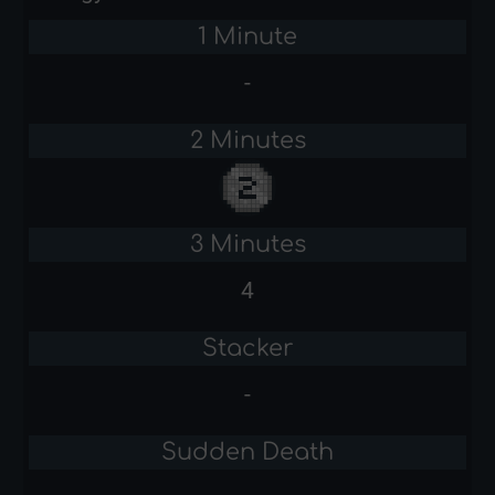
1 Minute
-
2 Minutes
3 Minutes
4
Stacker
-
Sudden Death