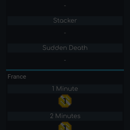
-
Stacker
-
Sudden Death
-
France
1 Minute
2 Minutes