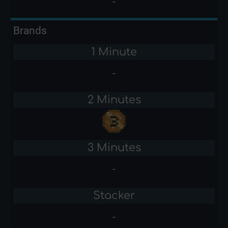
-
Brands
1 Minute
-
2 Minutes
3 Minutes
-
Stacker
-