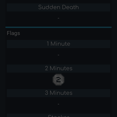
Sudden Death
-
Flags
1 Minute
-
2 Minutes
3 Minutes
-