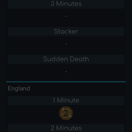
3 Minutes
-
Stacker
-
Sudden Death
-
England
1 Minute
2 Minutes