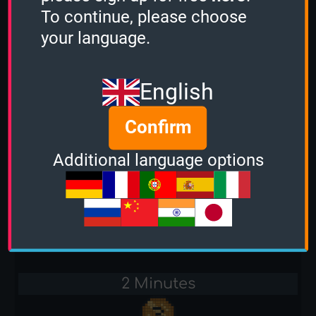
-
To continue, please choose
your language.
Stacker
-
English
Sudden Death
Confirm
-
Additional language options
Cars
1 Minute
-
2 Minutes