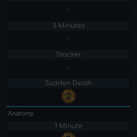
-
3 Minutes
-
Stacker
-
Sudden Death
Anatomy
1 Minute