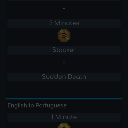
-
3 Minutes
Stacker
-
Sudden Death
-
English to Portuguese
1 Minute