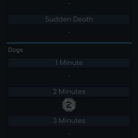
-
Sudden Death
-
Dogs
1 Minute
-
2 Minutes
3 Minutes
-