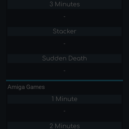
3 Minutes
-
Stacker
-
Sudden Death
-
Amiga Games
1 Minute
-
2 Minutes