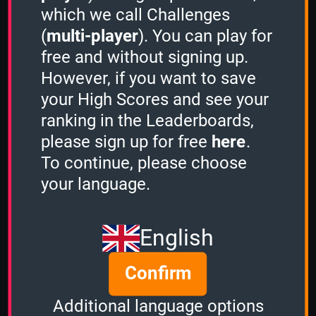
which we call Challenges
(
multi-player
). You can play for
free and without signing up.
However, if you want to save
Share
your High Scores and see your
ranking in the Leaderboards,
please sign up for free
here
.
Quiz name
To continue, please choose
Action Movies
your language.
Quiz mode
3 Minutes
English
Group size
Confirm
2
of
3
Time left
Additional language options