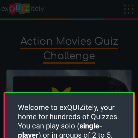
Action Movies Quiz
Challenge
Welcome to exQUIZitely, your
home for hundreds of Quizzes.
The winner is
occi
!
You can play solo (
single-
Created by
OcciPocci
on 22 May 2024
player
) or in groups of 2 to 5,