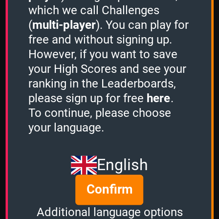
which we call Challenges
(
multi-player
). You can play for
free and without signing up.
However, if you want to save
Share
your High Scores and see your
ranking in the Leaderboards,
please sign up for free
here
.
Quiz name
To continue, please choose
Anatomy
your language.
Quiz mode
Sudden Death
English
Group size
Confirm
3
of
4
Time left
Additional language options