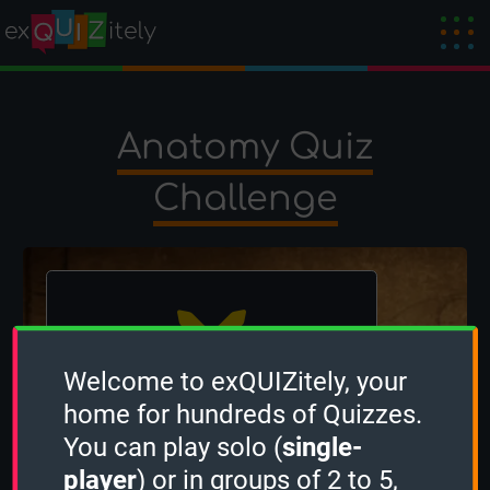
Anatomy Quiz
Challenge
Welcome to exQUIZitely, your
home for hundreds of Quizzes.
The winner is
FishBone
!
You can play solo (
single-
Created by
occi
on 4 December 2024
player
) or in groups of 2 to 5,