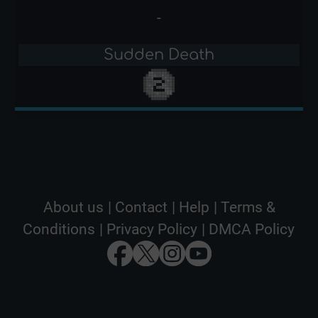
-
Sudden Death
About us
|
Contact
|
Help
|
Terms &
Conditions
|
Privacy Policy
|
DMCA Policy