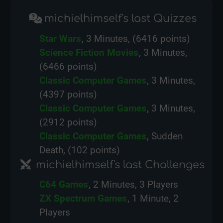
michielhimself's last Quizzes
Star Wars
, 3 Minutes, (6416 points)
Science Fiction Movies
, 3 Minutes,
(6466 points)
Classic Computer Games
, 3 Minutes,
(4397 points)
Classic Computer Games
, 3 Minutes,
(2912 points)
Classic Computer Games
, Sudden
Death, (102 points)
michielhimself's last Challenges
C64 Games
, 2 Minutes, 3 Players
ZX Spectrum Games
, 1 Minute, 2
Players