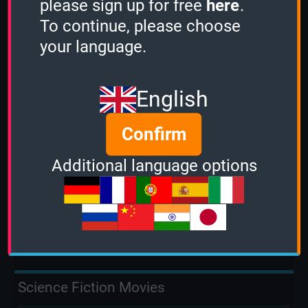
please sign up for free
here
.
To continue, please choose
2 Minutes
your language.
15
3 Minutes
English
10
Confirm
Stacker
Additional language options
-
Sudden Death
4
Science Fiction Movies