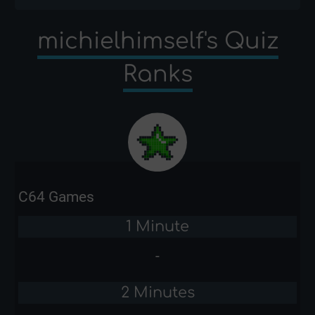
michielhimself's Quiz
Ranks
C64 Games
1 Minute
-
2 Minutes