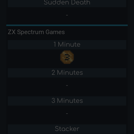
Sudden Death
-
ZX Spectrum Games
1 Minute
2 Minutes
-
3 Minutes
-
Stacker