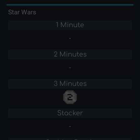
Star Wars
1 Minute
-
2 Minutes
-
3 Minutes
Stacker
-