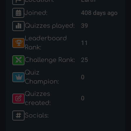
Joined:
408 days ago
Quizzes played:
39
Leaderboard
11
Rank:
Challenge Rank:
25
Quiz
0
Champion:
Quizzes
0
created:
Socials: