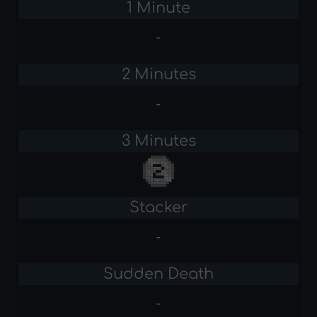
1 Minute
-
2 Minutes
-
3 Minutes
Stacker
-
Sudden Death
-