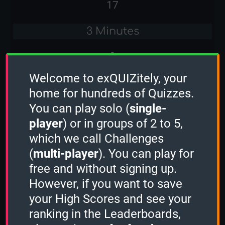
17
3 Minutes
-
Welcome to exQUIZitely, your
Stacker
home for hundreds of Quizzes.
-
You can play solo (
single-
player
) or in groups of 2 to 5,
Sudden Death
which we call Challenges
-
(
multi-player
). You can play for
free and without signing up.
Classic Computer Games
However, if you want to save
1 Minute
your High Scores and see your
ranking in the Leaderboards,
-