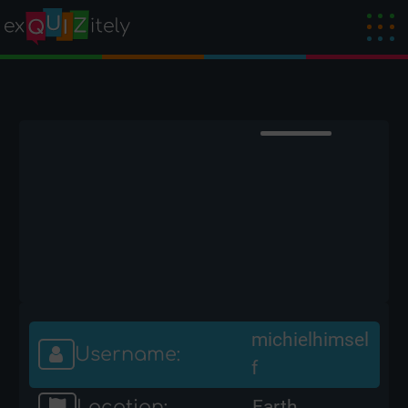
michielhimsel
Username:
f
Location:
Earth