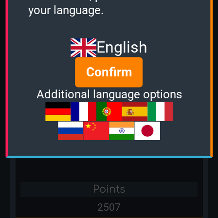
your language.
Points
4623
English
Confirm
Player name
Additional language options
Hemigod
Country
Points
2507