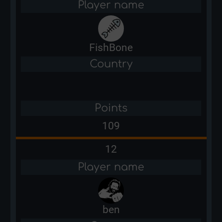
Player name
FishBone
Country
Points
109
12
Player name
ben