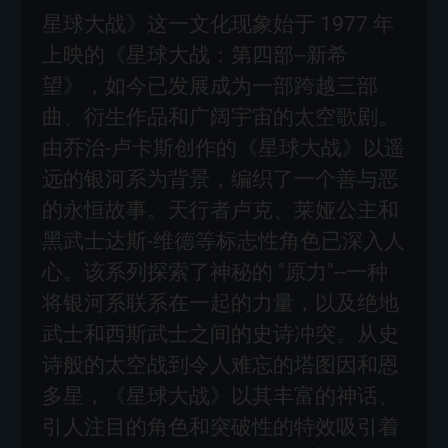
星球大战》这一文化现象始于 1977 年
上映的《星球大战：第四部--新希
望》，如今已发展成为一部跨越三部
曲、衍生作品和广阔宇宙的太空歌剧。
由乔治-卢卡斯创作的《星球大战》以遥
远的银河系为背景，编织了一个善与恶
的永恒故事。天行者卢克、莱娅公主和
黑武士达斯-维德等标志性角色已深入人
心。该系列探索了神秘的 "原力"--一种
将银河系联系在一起的力量，以及绝地
武士和西斯武士之间的史诗冲突。从史
诗般的太空战到令人难忘的塔图因和恩
多星，《星球大战》以其丰富的神话、
引人注目的角色和突破性的特效吸引着