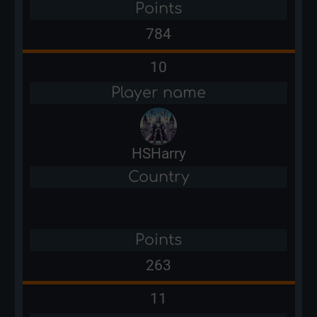
Points
784
10
Player name
HSHarry
Country
Points
263
11