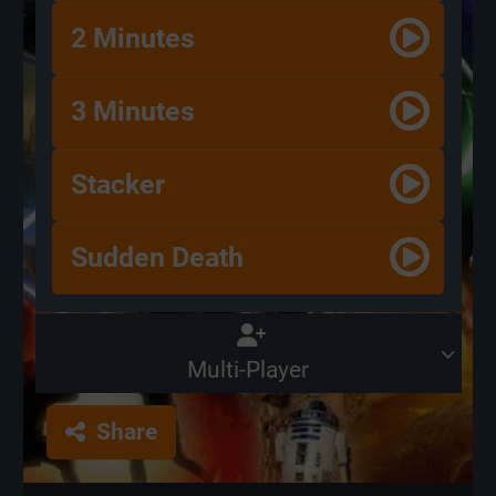
2 Minutes
3 Minutes
Stacker
Sudden Death
Multi-Player
Share