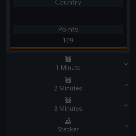
Country
Points
109
1 Minute
2 Minutes
3 Minutes
Stacker