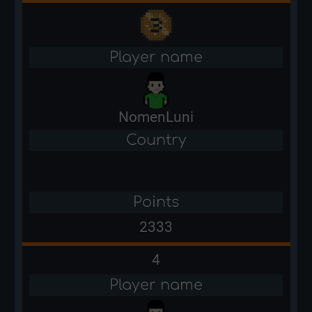
Player name
NomenLuni
Country
Points
2333
4
Player name