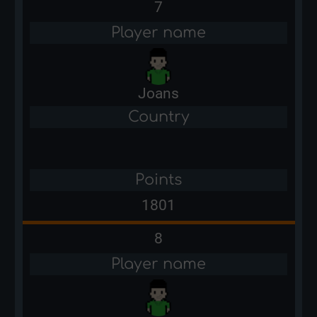
7
Player name
Joans
Country
Points
1801
8
Player name