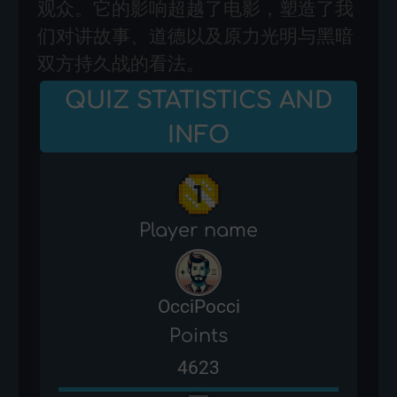
观众。它的影响超越了电影，塑造了我
们对讲故事、道德以及原力光明与黑暗
双方持久战的看法。
QUIZ STATISTICS AND
INFO
Player name
OcciPocci
Points
4623