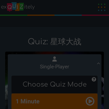
Quiz: 星球大战
Single-Player
Choose Quiz Mode
1 Minute