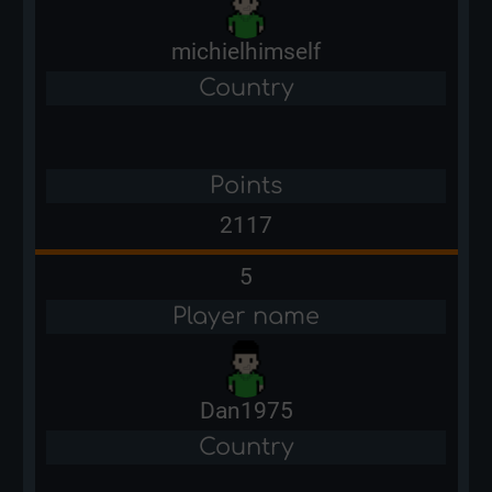
michielhimself
Country
Points
2117
5
Player name
Dan1975
Country