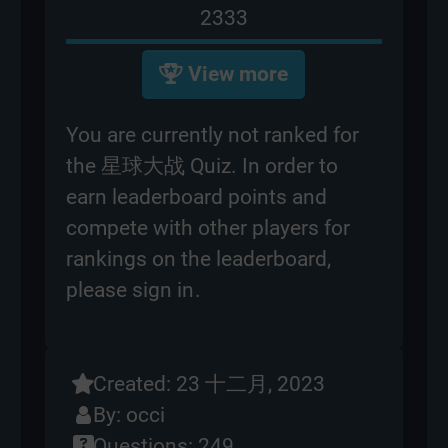
2333
View more
You are currently not ranked for
the 星球大战 Quiz. In order to
earn leaderboard points and
compete with other players for
rankings on the leaderboard,
please
sign in
.
Created: 23 十二月, 2023
By:
occi
Questions: 249