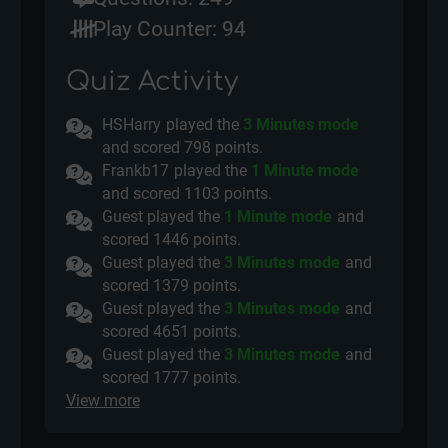
Play Counter: 94
Quiz Activity
HSHarry
played the
3 Minutes mode
and scored
798 points.
Frankb17
played the
1 Minute mode
and scored
1103 points.
Guest played the
1 Minute mode
and
scored
1446 points.
Guest played the
3 Minutes mode
and
scored
1379 points.
Guest played the
3 Minutes mode
and
scored
4651 points.
Guest played the
3 Minutes mode
and
scored
1777 points.
View more