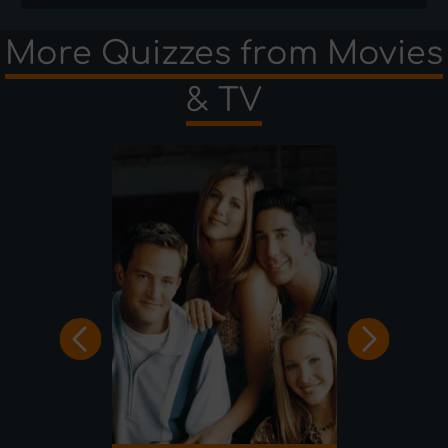
More Quizzes from Movies
& TV