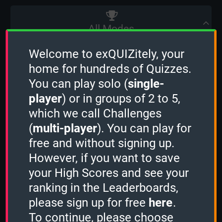
All Modes
The table below shows the sum of the
Welcome to exQUIZitely, your
weighted average of a Player's High Scores
home for hundreds of Quizzes.
from all 5 Quiz Modes. (
learn more
)
You can play solo (
single-
player
) or in groups of 2 to 5,
which we call Challenges
(
multi-player
). You can play for
Player name
free and without signing up.
However, if you want to save
your High Scores and see your
OcciPocci
ranking in the Leaderboards,
Country
please sign up for free
here
.
To continue, please choose