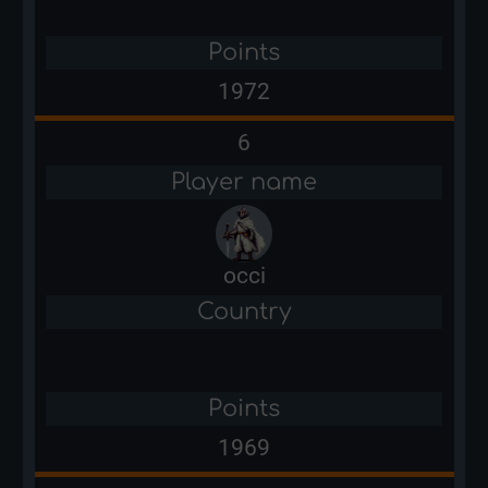
Points
1972
6
Player name
occi
Country
Points
1969