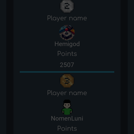
Player name
Hemigod
Points
2507
Player name
NomenLuni
Points