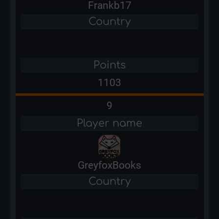
Frankb17
Country
Points
1103
9
Player name
GreyfoxBooks
Country