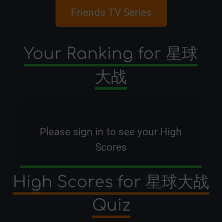
Friends TV Series
Pixar Dis
Your Ranking for 星球
大战
Please
sign in
to see your High
Scores
High Scores for 星球大战
Quiz