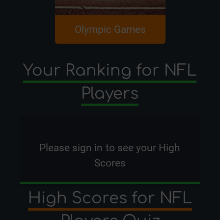
Olympic Games
NBA P
Your Ranking for NFL
Players
Please
sign in
to see your High
Scores
High Scores for NFL