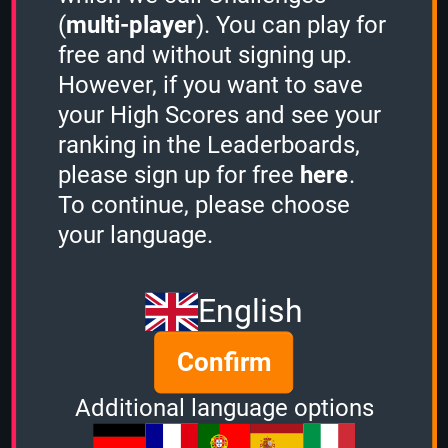
rankings on the leaderboard,
(
multi-player
). You can play for
please
sign in
.
free and without signing up.
However, if you want to save
your High Scores and see your
Created: 28 December, 2023
ranking in the Leaderboards,
By:
occi
please sign up for free
here
.
Questions: 150
To continue, please choose
Play Counter: 4
your language.
Quiz Activity
English
Guest played the
1 Minute mode
and
scored
809 points.
Confirm
Guest played the
1 Minute mode
and
scored
318 points.
Additional language options
Zilly7
played the
1 Minute mode
and
scored
849 points.