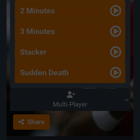
2 Minutes
3 Minutes
Stacker
Sudden Death
Multi-Player
Share