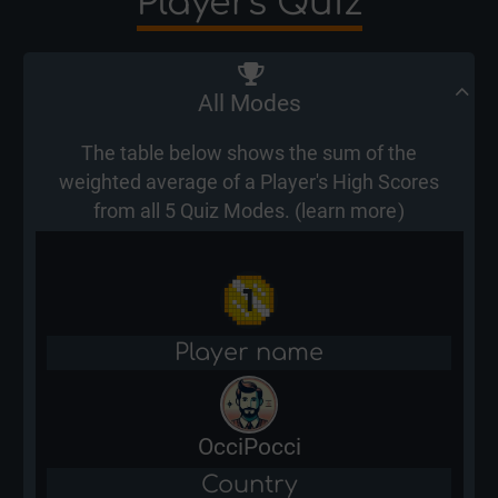
Players Quiz
All Modes
The table below shows the sum of the
weighted average of a Player's High Scores
from all 5 Quiz Modes. (
learn more
)
Player name
OcciPocci
Country