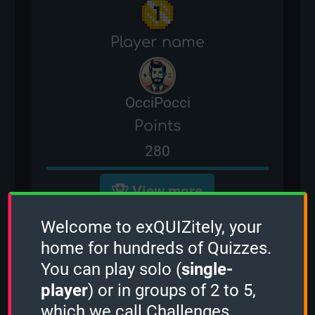
Player name
OcciPocci
Points
280
View more
Welcome to exQUIZitely, your
You are currently not ranked for
home for hundreds of Quizzes.
the NFL Players Quiz. In order to
You can play solo (
single-
earn leaderboard points and
player
) or in groups of 2 to 5,
compete with other players for
which we call Challenges