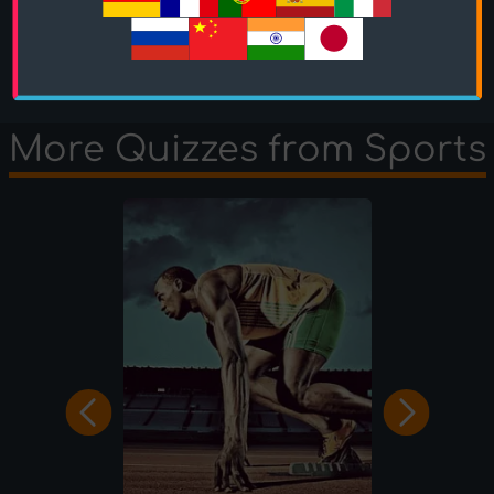
OcciPocci
played the
1 Minute mode
and scored
280 points.
More Quizzes from Sports