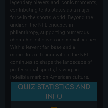
legendary players and iconic moments,
contributing to its status as a major
force in the sports world. Beyond the
gridiron, the NFL engages in
philanthropy, supporting numerous
charitable initiatives and social causes.
With a fervent fan base and a
commitment to innovation, the NFL
continues to shape the landscape of
professional sports, leaving an
indelible mark on American culture.
QUIZ STATISTICS AND
INFO