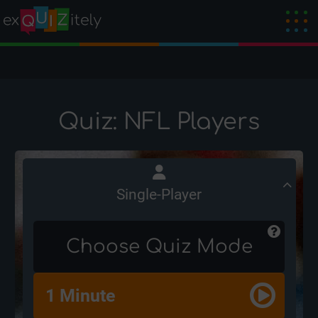
Quiz: NFL Players
Single-Player
Choose Quiz Mode
1 Minute