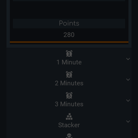
Points
280
1 Minute
2 Minutes
3 Minutes
Stacker