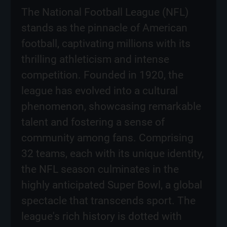
The National Football League (NFL)
stands as the pinnacle of American
football, captivating millions with its
thrilling athleticism and intense
competition. Founded in 1920, the
league has evolved into a cultural
phenomenon, showcasing remarkable
talent and fostering a sense of
community among fans. Comprising
32 teams, each with its unique identity,
the NFL season culminates in the
highly anticipated Super Bowl, a global
spectacle that transcends sport. The
league's rich history is dotted with