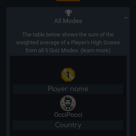
All Modes
The table below shows the sum of the
weighted average of a Player's High Scores
from all 5 Quiz Modes. (
learn more
)
Player name
OcciPocci
Country