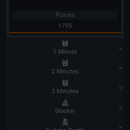
Points
1755
1 Minute
2 Minutes
3 Minutes
Stacker