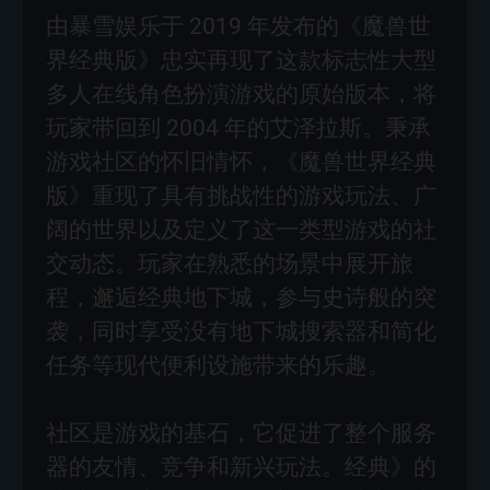
由暴雪娱乐于 2019 年发布的《魔兽世
界经典版》忠实再现了这款标志性大型
多人在线角色扮演游戏的原始版本，将
玩家带回到 2004 年的艾泽拉斯。秉承
游戏社区的怀旧情怀，《魔兽世界经典
版》重现了具有挑战性的游戏玩法、广
阔的世界以及定义了这一类型游戏的社
交动态。玩家在熟悉的场景中展开旅
程，邂逅经典地下城，参与史诗般的突
袭，同时享受没有地下城搜索器和简化
任务等现代便利设施带来的乐趣。
社区是游戏的基石，它促进了整个服务
器的友情、竞争和新兴玩法。经典》的