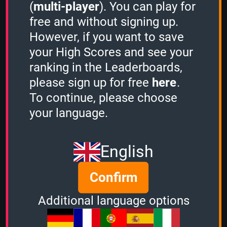
Questions: 369
(
multi-player
). You can play for
Play Counter: 136
free and without signing up.
However, if you want to save
Quiz Activity
your High Scores and see your
ranking in the Leaderboards,
Guest played the
Sudden Death mode
please sign up for free
here
.
and scored
96961 points.
Guest played the
Sudden Death mode
To continue, please choose
and scored
14220 points.
your language.
Guest played the
Sudden Death mode
and scored
42928 points.
Guest played the
Sudden Death mode
English
and scored
464 points.
Guest played the
1 Minute mode
and
scored
1470 points.
Confirm
Guest played the
Sudden Death mode
and scored
31512 points.
Additional language options
View more