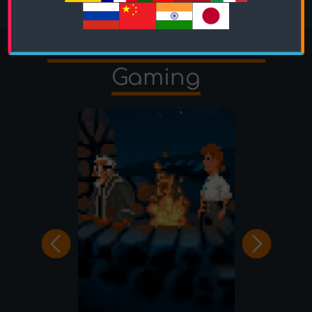
More Quizzes from
Gaming