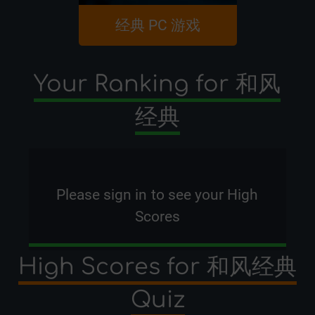
经典 PC 游戏
C6
Your Ranking for 和风
经典
Please
sign in
to see your High
Scores
High Scores for 和风经典
Quiz