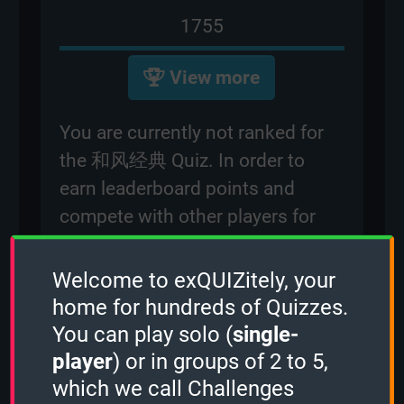
1755
View more
You are currently not ranked for
the 和风经典 Quiz. In order to
earn leaderboard points and
compete with other players for
rankings on the leaderboard,
please
sign in
.
Welcome to exQUIZitely, your
home for hundreds of Quizzes.
You can play solo (
single-
Created: 20 十二月, 2023
player
) or in groups of 2 to 5,
By:
occi
which we call Challenges