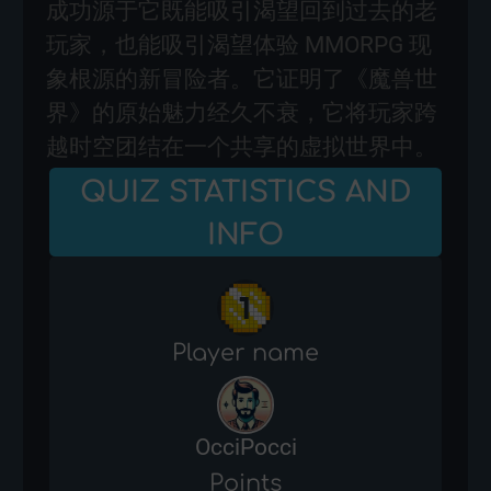
成功源于它既能吸引渴望回到过去的老
玩家，也能吸引渴望体验 MMORPG 现
象根源的新冒险者。它证明了《魔兽世
界》的原始魅力经久不衰，它将玩家跨
越时空团结在一个共享的虚拟世界中。
QUIZ STATISTICS AND
INFO
Player name
OcciPocci
Points