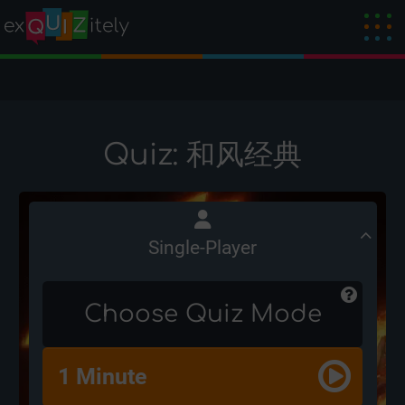
Quiz: 和风经典
Single-Player
Choose Quiz Mode
1 Minute