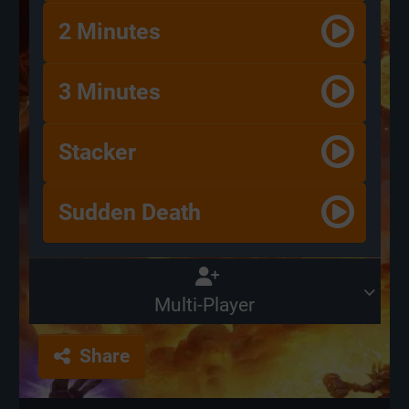
2 Minutes
3 Minutes
Stacker
Sudden Death
Multi-Player
Share