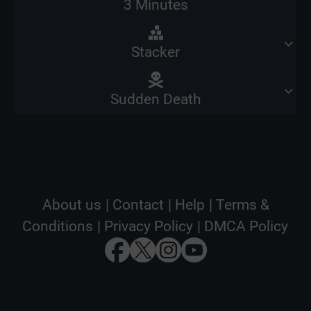
3 Minutes
Stacker
Sudden Death
About us
|
Contact
|
Help
|
Terms &
Conditions
|
Privacy Policy
|
DMCA Policy