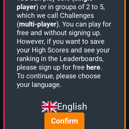
Quiz Activity
player
) or in groups of 2 to 5,
which we call Challenges
Guest played the
1 Minute mode
and
scored
689 points.
(
multi-player
). You can play for
Guest played the
Stacker mode
and
free and without signing up.
scored
3876 points.
However, if you want to save
Guest played the
3 Minutes mode
and
your High Scores and see your
scored
8019 points.
Guest played the
1 Minute mode
and
ranking in the Leaderboards,
scored
1328 points.
please sign up for free
here
.
Guest played the
1 Minute mode
and
To continue, please choose
scored
244 points.
OcciPocci
played the
1 Minute mode
your language.
and scored
1120 points.
View more
English
Confirm
More Quizzes from