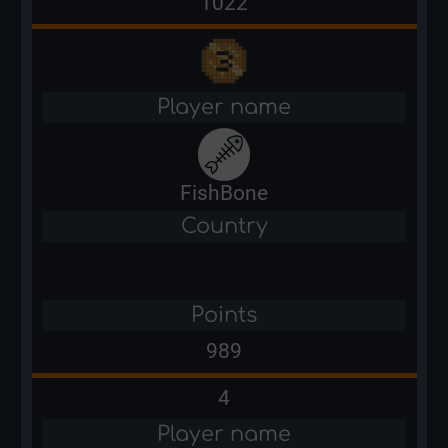
1022
Player name
FishBone
Country
Points
989
4
Player name