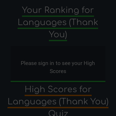
Your Ranking for
Languages (Thank
You)
Please
sign in
to see your High
Scores
High Scores for
Languages (Thank You)
Quiz