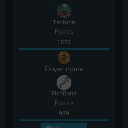
Tantoon
Points
1022
Player name
FishBone
Points
989