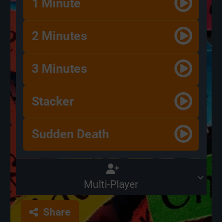
1 Minute
2 Minutes
3 Minutes
Stacker
Sudden Death
Multi-Player
Share