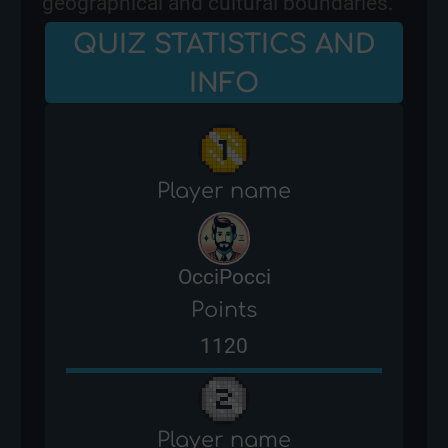
geographical and cultural boundaries.
QUIZ STATISTICS AND
INFO
Player name
OcciPocci
Points
1120
Player name