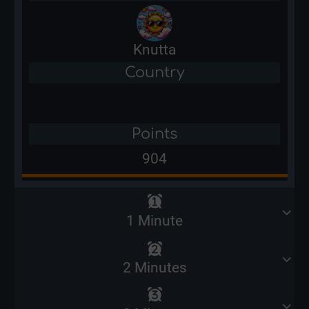
Knutta
Country
Points
904
1 Minute
2 Minutes