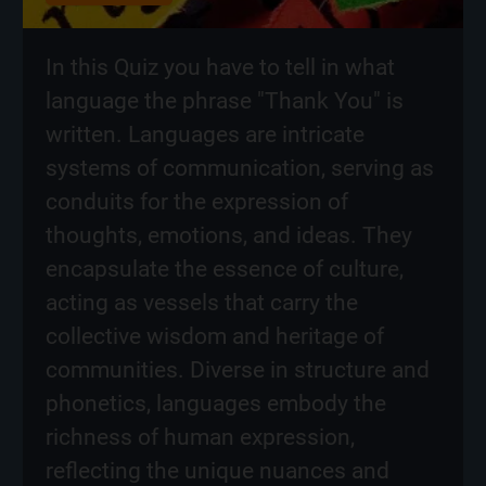
In this Quiz you have to tell in what
language the phrase "Thank You" is
written. Languages are intricate
systems of communication, serving as
conduits for the expression of
thoughts, emotions, and ideas. They
encapsulate the essence of culture,
acting as vessels that carry the
collective wisdom and heritage of
communities. Diverse in structure and
phonetics, languages embody the
richness of human expression,
reflecting the unique nuances and