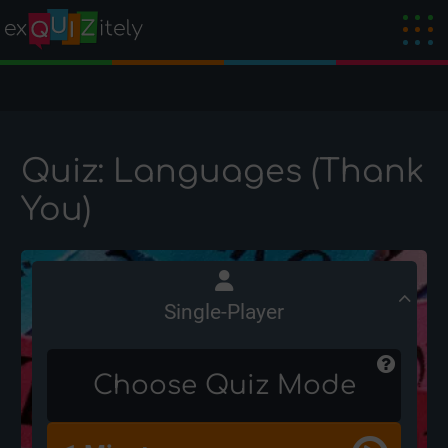
Quiz: Languages (Thank
You)
Single-Player
Choose Quiz Mode