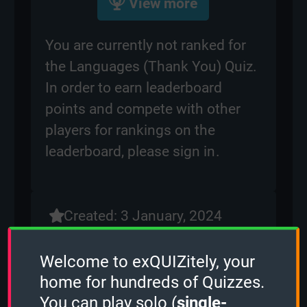
View more
You are currently not ranked for
the Languages (Thank You) Quiz.
In order to earn leaderboard
points and compete with other
players for rankings on the
leaderboard, please
sign in
.
Created: 3 January, 2024
By:
ben
Questions: 96
Welcome to exQUIZitely, your
Play Counter: 13
home for hundreds of Quizzes.
You can play solo (
single-