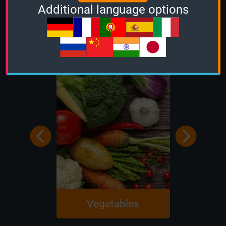
Additional language options
Education
Vegetables
Chem