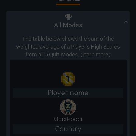
All Modes
The table below shows the sum of the
weighted average of a Player's High Scores
from all 5 Quiz Modes. (
learn more
)
Player name
OcciPocci
Country