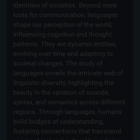
identities of societies. Beyond mere
tools for communication, languages
shape our perception of the world,
influencing cognition and thought
patterns. They are dynamic entities,
evolving over time and adapting to
societal changes. The study of
languages unveils the intricate web of
linguistic diversity, highlighting the
beauty in the variation of sounds,
syntax, and semantics across different
regions. Through languages, humans
build bridges of understanding,
fostering connections that transcend