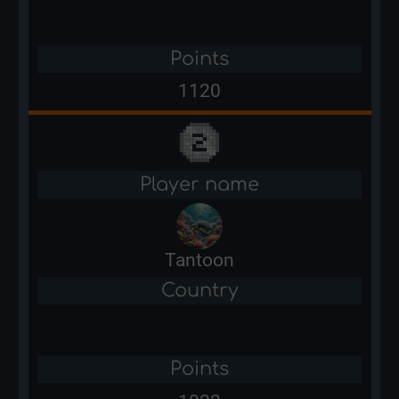
Points
1120
Player name
Tantoon
Country
Points