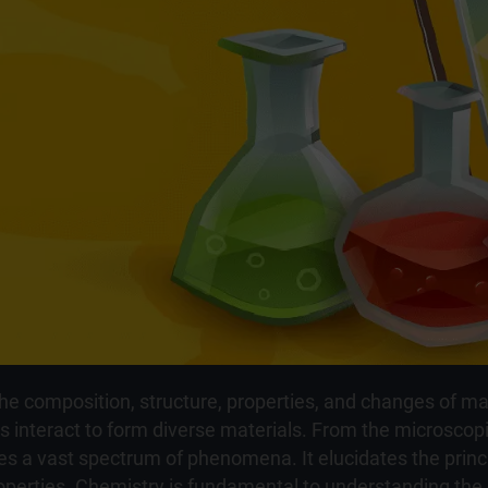
the composition, structure, properties, and changes of mat
interact to form diverse materials. From the microscopic
s a vast spectrum of phenomena. It elucidates the princ
erties. Chemistry is fundamental to understanding the co