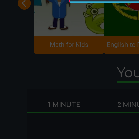
Math for Kids
English to
You
1 MINUTE
2 MIN