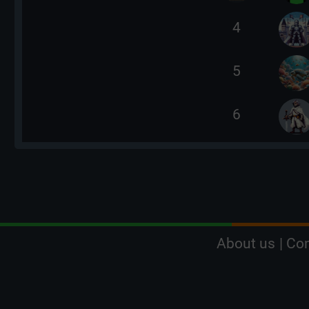
4
5
6
About us
|
Con