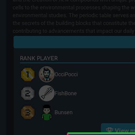
cells to the environmental processes shaping the wor
environmental studies. The periodic table serves as
the secrets of the building blocks that constitute t
contributing to advancements that impact our daily 
RANK
PLAYER
OcciPocci
FishBone
Bunsen
View m