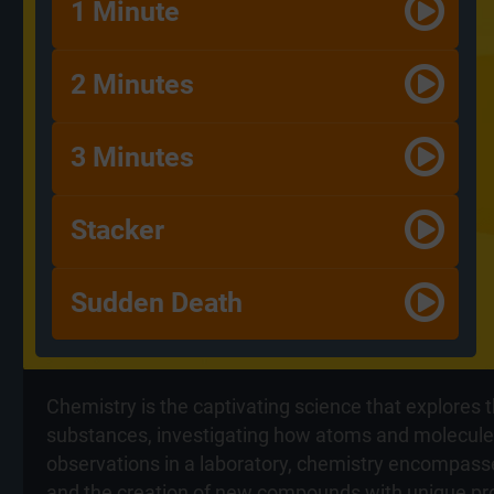
1 Minute
2 Minutes
3 Minutes
Stacker
Sudden Death
Chemistry is the captivating science that explores 
substances, investigating how atoms and molecules 
observations in a laboratory, chemistry encompasse
and the creation of new compounds with unique prop