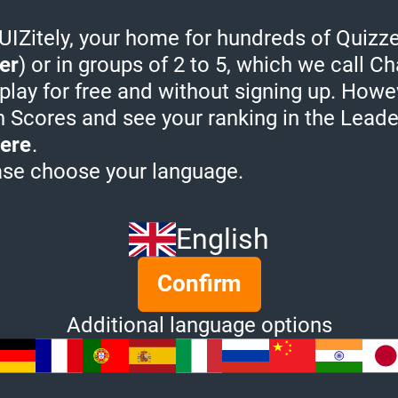
Guest 
Zitely, your home for hundreds of Quizze
Bunse
uiz. In order to earn leaderboard points
er
) or in groups of 2 to 5, which we call Ch
the leaderboard, please
sign in
.
Guest 
 play for free and without signing up. Howe
View more
h Scores and see your ranking in the Lead
ere
.
ase choose your language.
 Quizzes from Educ
English
Confirm
Additional language options