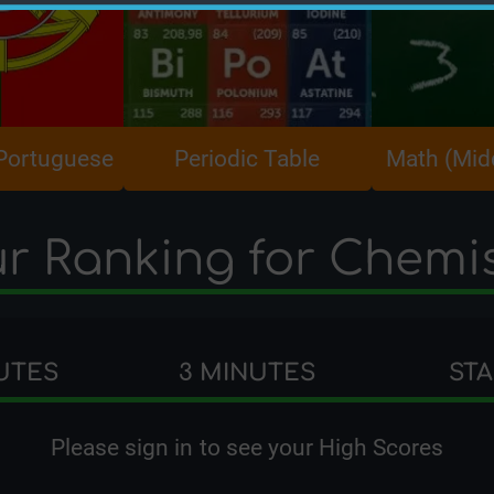
 Portuguese
Periodic Table
Math (Mid
r Ranking for Chemi
UTES
3 MINUTES
ST
Please
sign in
to see your High Scores