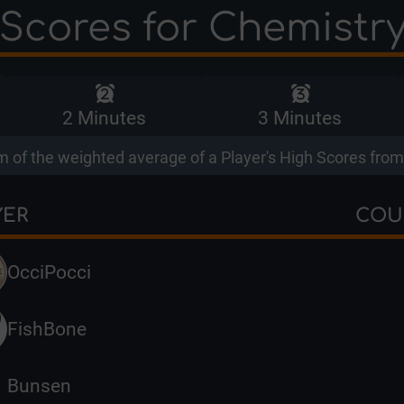
Scores for Chemistr
2 Minutes
3 Minutes
 of the weighted average of a Player's High Scores from 
YER
COU
OcciPocci
FishBone
Bunsen