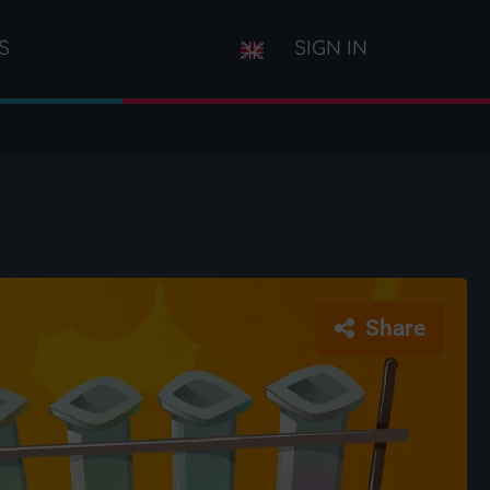
S
SIGN IN
Share