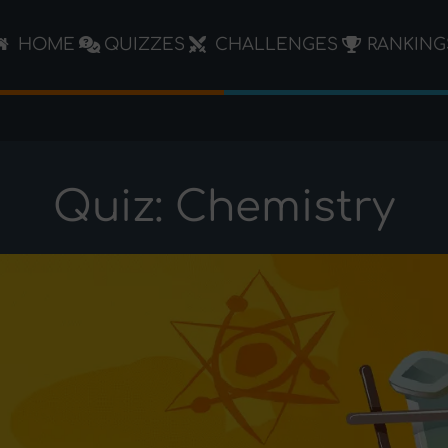
HOME
QUIZZES
CHALLENGES
RANKING
Quiz: Chemistry