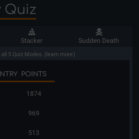
y Quiz
Stacker
Sudden Death
all 5 Quiz Modes. (
learn more
)
NTRY
POINTS
1874
969
513