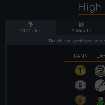
High 
All Modes
1 Minute
The table below shows the sum
RANK
PLA