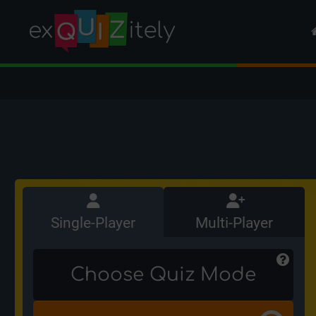
Single-Player
Multi-Player
Choose Quiz Mode