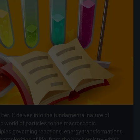
ter. It delves into the fundamental nature of
 world of particles to the macroscopic
iples governing reactions, energy transformations,
mplexities of life, from the biochemistry within