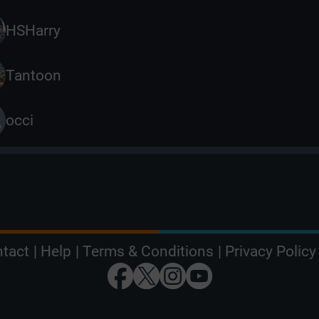
HSHarry
Tantoon
occi
tact
|
Help
|
Terms & Conditions
|
Privacy Policy