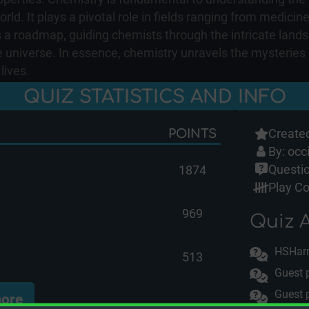
ld. It plays a pivotal role in fields ranging from medicin
 a roadmap, guiding chemists through the intricate lands
he universe. In essence, chemistry unravels the mysteries
lives.
QUIZ STATISTICS AND INFO
Created
POINTS
By:
occ
Questio
1874
Play Co
969
Quiz A
HSHar
513
Guest 
Guest 
ore