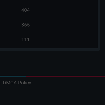
404
365
111
|
DMCA Policy