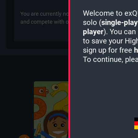
Welcome to exQUI
You are currently not ranked for the Chemistry Q
solo (
single-play
and compete with other players for rankings on 
player
). You can
to save your Hig
sign up for free
h
To continue, ple
More