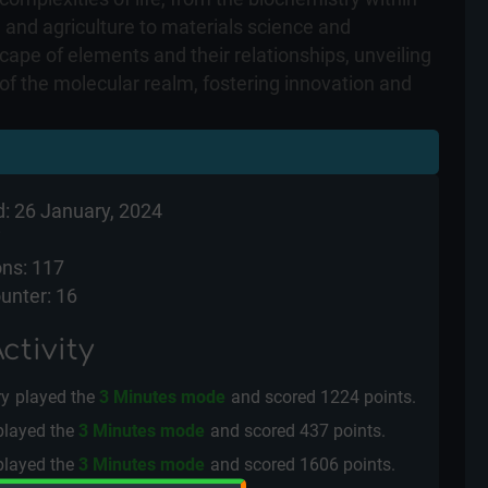
e and agriculture to materials science and
cape of elements and their relationships, unveiling
 of the molecular realm, fostering innovation and
: 26 January, 2024
i
ns: 117
unter: 16
ctivity
ry
played the
3 Minutes mode
and scored
1224 points.
played the
3 Minutes mode
and scored
437 points.
played the
3 Minutes mode
and scored
1606 points.