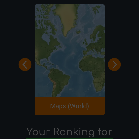
Maps (World)
Maps (A
Your Ranking for