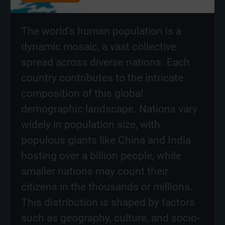
The world's human population is a
dynamic mosaic, a vast collective
spread across diverse nations. Each
country contributes to the intricate
composition of this global
demographic landscape. Nations vary
widely in population size, with
populous giants like China and India
hosting over a billion people, while
smaller nations may count their
citizens in the thousands or millions.
This distribution is shaped by factors
such as geography, culture, and socio-