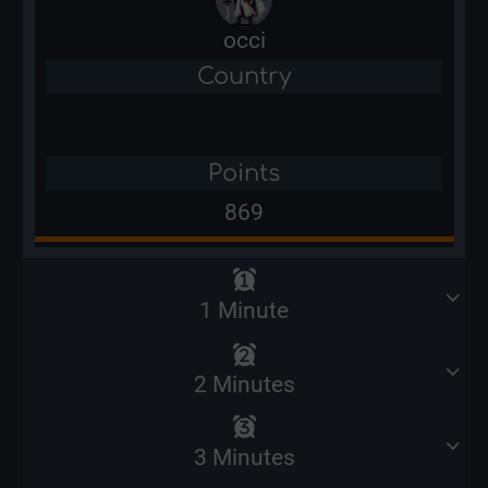
occi
Country
Points
869
1 Minute
2 Minutes
3 Minutes