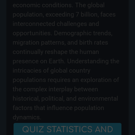
economic conditions. The global
population, exceeding 7 billion, faces
interconnected challenges and
opportunities. Demographic trends,
migration patterns, and birth rates
continually reshape the human
presence on Earth. Understanding the
intricacies of global country
populations requires an exploration of
the complex interplay between
historical, political, and environmental
factors that influence population
dynamics.
QUIZ STATISTICS AND