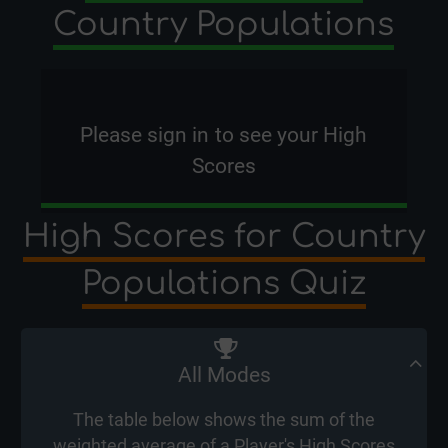
Country Populations
Please
sign in
to see your High
Scores
High Scores for Country
Populations Quiz
All Modes
The table below shows the sum of the
weighted average of a Player's High Scores