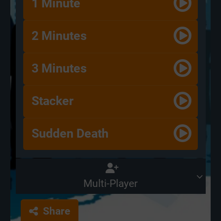
1 Minute
2 Minutes
3 Minutes
Stacker
Sudden Death
Multi-Player
Share