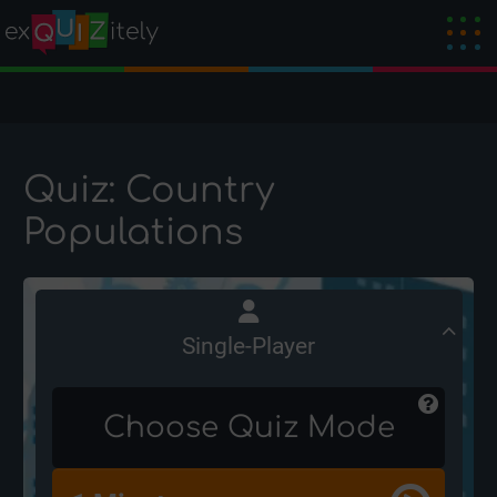
Quiz: Country
Populations
Single-Player
Choose Quiz Mode