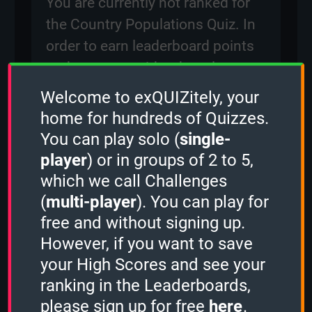
You are currently not ranked for
the Country Populations Quiz. In
order to earn leaderboard points
and compete with other players
for rankings on the leaderboard,
Welcome to exQUIZitely, your
please
sign in
.
home for hundreds of Quizzes.
You can play solo (
single-
player
) or in groups of 2 to 5,
Created: 29 December, 2023
which we call Challenges
By:
occi
(
multi-player
). You can play for
Questions: 192
free and without signing up.
Play Counter: 20
However, if you want to save
your High Scores and see your
Quiz Activity
ranking in the Leaderboards,
please sign up for free
here
.
qamil
played the
1 Minute mode
and