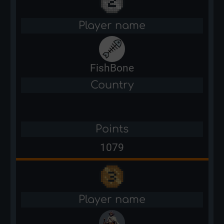
Player name
FishBone
Country
Points
1079
Player name