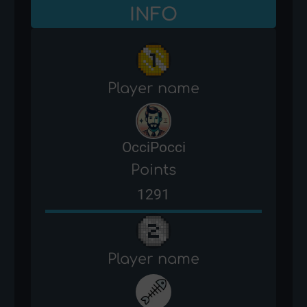
INFO
Player name
OcciPocci
Points
1291
Player name