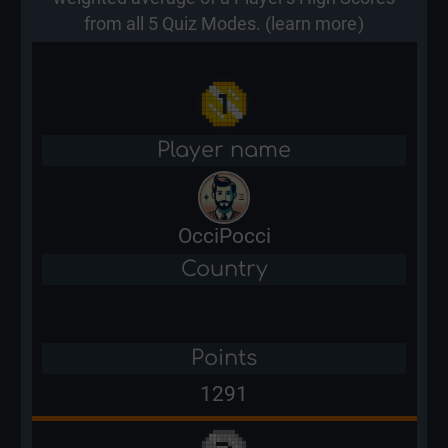
from all 5 Quiz Modes. (
learn more
)
Player name
OcciPocci
Country
Points
1291