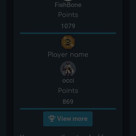
FishBone
Points
1079
Player name
occi
Points
869
View more