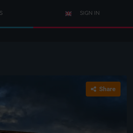
S
SIGN IN
Share