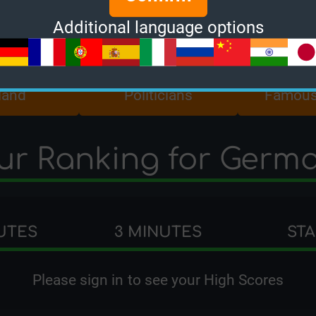
Additional language options
land
Politicians
Famous
ur Ranking for Germ
UTES
3 MINUTES
ST
Please
sign in
to see your High Scores