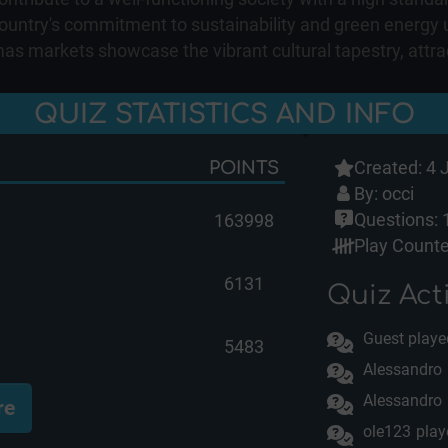
e country's commitment to sustainability and green energ
tmas markets showcase the vibrant cultural tapestry, attr
QUIZ STATISTICS AND INFO
Created: 4 
POINTS
By:
occi
Questions: 
163998
Play Counte
6131
Quiz Acti
Guest playe
5483
Alessandro
Alessandro
re
ole123
play