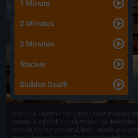
1 Minute
2 Minutes
3 Minutes
Stacker
Sudden Death
Germany, a nation nestled in the heart of Europe, b
country is a global leader in technology, innovation
scenery. Germany's capital, Berlin, stands as a sym
people, known for their efficiency and orderliness, 