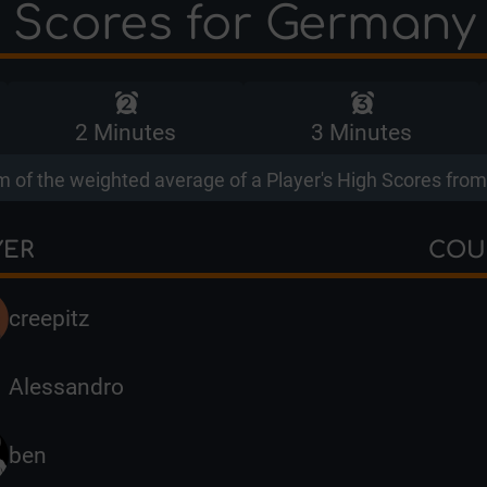
 Scores for Germany
2 Minutes
3 Minutes
 of the weighted average of a Player's High Scores from 
YER
COU
creepitz
Alessandro
ben