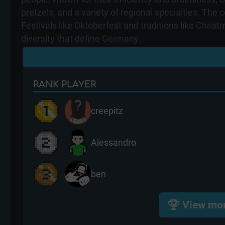
pretzels, and a variety of regional specialties. Th
Festivals like Oktoberfest and traditions like Chris
diversity that define Germany.
RANK
PLAYER
creepitz
Alessandro
ben
View mo