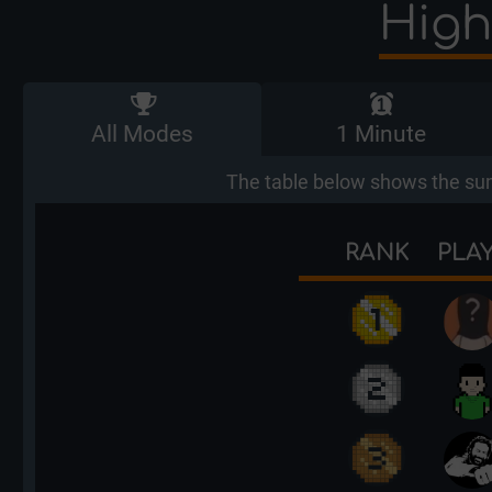
High
All Modes
1 Minute
The table below shows the sum
RANK
PLA