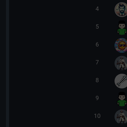
4
5
6
7
8
9
10