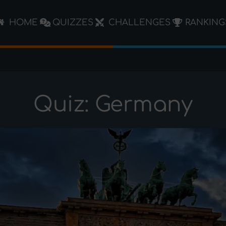
HOME
QUIZZES
CHALLENGES
RANKING
Quiz: Germany