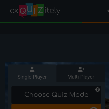
Single-Player
Multi-Player
Choose Quiz Mode