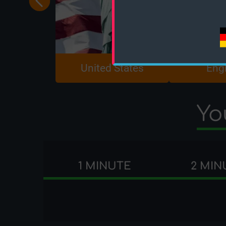
United States
Eng
Yo
1 MINUTE
2 MIN