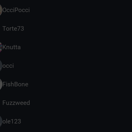
OcciPocci
Torte73
Knutta
occi
FishBone
Fuzzweed
ole123