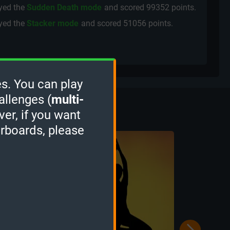
yed the
Sudden Death mode
and scored
99352 points.
yed the
Stacker mode
and scored
51056 points.
s. You can play
Culture
allenges (
multi-
ver, if you want
erboards, please