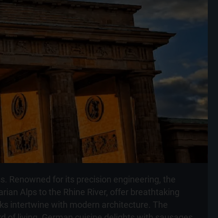
ss. Renowned for its precision engineering, the
rian Alps to the Rhine River, offer breathtaking
arks intertwine with modern architecture. The
rd of living. German cuisine delights with sausages,