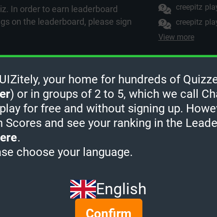
creepitz
pla
z. In order to earn leaderboard
ngs on the leaderboard, please
sign
creepitz
pla
View more
Zitely, your home for hundreds of Quizze
uizzes from Arts & 
er
) or in groups of 2 to 5, which we call Ch
 play for free and without signing up. Howe
h Scores and see your ranking in the Lead
ere
.
ase choose your language.
English
Confirm