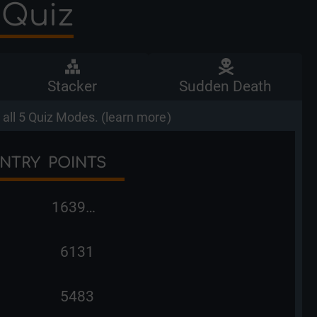
 Quiz
Stacker
Sudden Death
all 5 Quiz Modes. (
learn more
)
NTRY
POINTS
163998
6131
5483