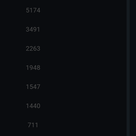
5174
3491
2263
1948
1547
1440
711