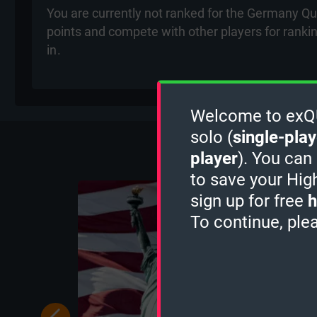
You are currently not ranked for the Germany Qui
points and compete with other players for ranki
in
.
Welcome to exQUI
More Q
solo (
single-play
player
). You can
to save your Hig
sign up for free
h
To continue, ple