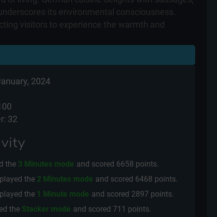
y underscores its environmental consciousness.
acting visitors to experience the warmth and
January, 2024
100
r: 32
vity
d the
3 Minutes mode
and scored
6658 points.
played the
2 Minutes mode
and scored
6468 points.
played the
1 Minute mode
and scored
2897 points.
ed the
Stacker mode
and scored
711 points.