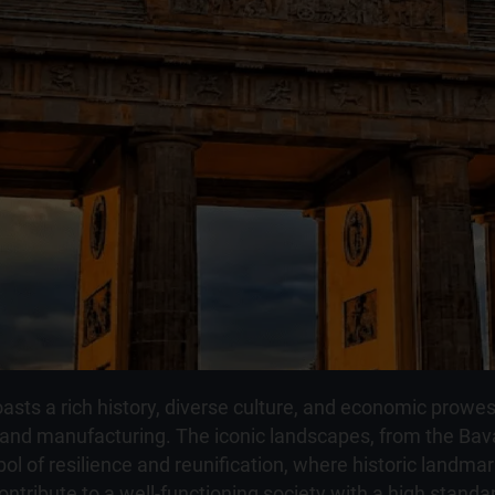
oasts a rich history, diverse culture, and economic prowe
, and manufacturing. The iconic landscapes, from the Bava
bol of resilience and reunification, where historic landm
contribute to a well-functioning society with a high standa