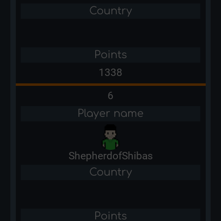
Country
Points
1338
6
Player name
ShepherdofShibas
Country
Points