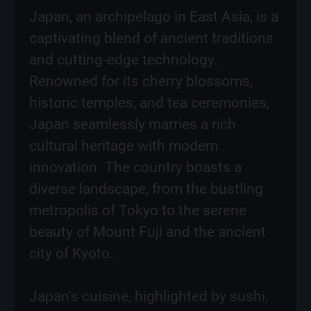
Japan, an archipelago in East Asia, is a
captivating blend of ancient traditions
and cutting-edge technology.
Renowned for its cherry blossoms,
historic temples, and tea ceremonies,
Japan seamlessly marries a rich
cultural heritage with modern
innovation. The country boasts a
diverse landscape, from the bustling
metropolis of Tokyo to the serene
beauty of Mount Fuji and the ancient
city of Kyoto.
Japan's cuisine, highlighted by sushi,