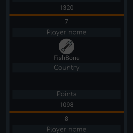
1320
7
Player name
FishBone
Country
Points
1098
8
Player name