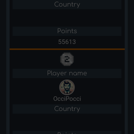
Country
Points
55613
Player name
OcciPocci
Country