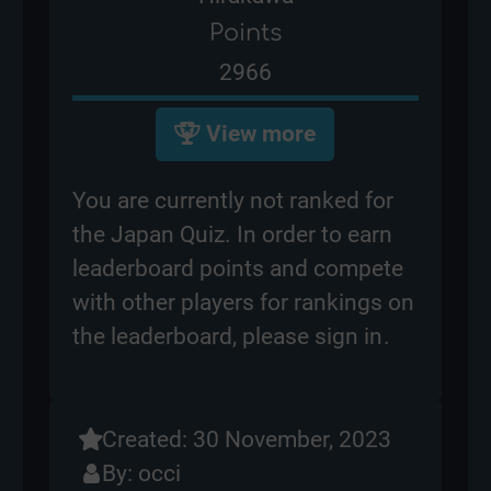
Points
2966
View more
You are currently not ranked for
the Japan Quiz. In order to earn
leaderboard points and compete
with other players for rankings on
the leaderboard, please
sign in
.
Created: 30 November, 2023
By:
occi