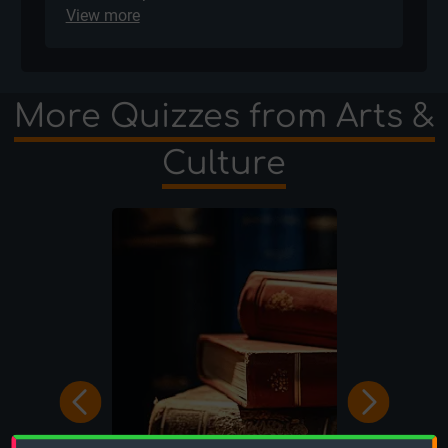
View more
More Quizzes from Arts &
Culture