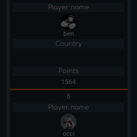
Player name
ben
Country
Points
1564
5
Player name
occi