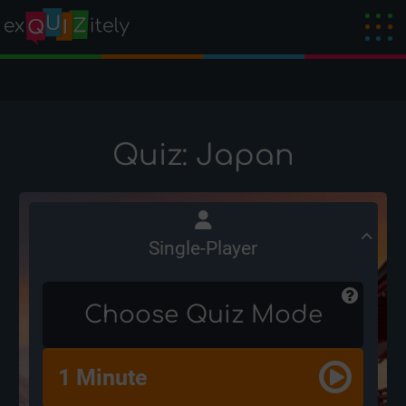
Quiz: Japan
Single-Player
Choose Quiz Mode
1 Minute