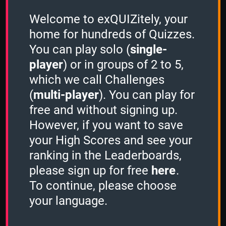
Welcome to exQUIZitely, your
home for hundreds of Quizzes.
Authors & Books
Ru
You can play solo (
single-
player
) or in groups of 2 to 5,
which we call Challenges
Your Ranking for
(
multi-player
). You can play for
Japan
free and without signing up.
However, if you want to save
your High Scores and see your
ranking in the Leaderboards,
Please
sign in
to see your High
please sign up for free
here
.
Scores
To continue, please choose
your language.
High Scores for Japan