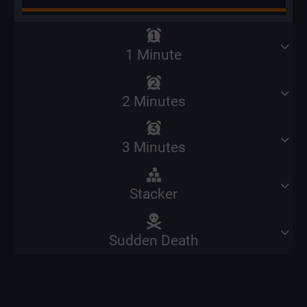
1 Minute
2 Minutes
3 Minutes
Stacker
Sudden Death