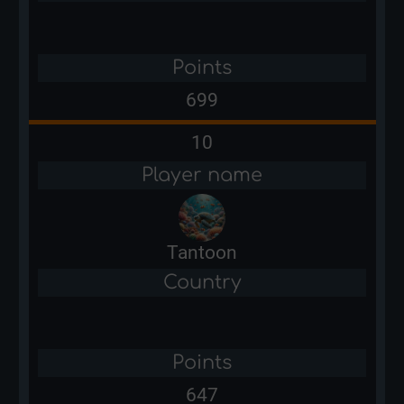
Points
699
10
Player name
Tantoon
Country
Points
647