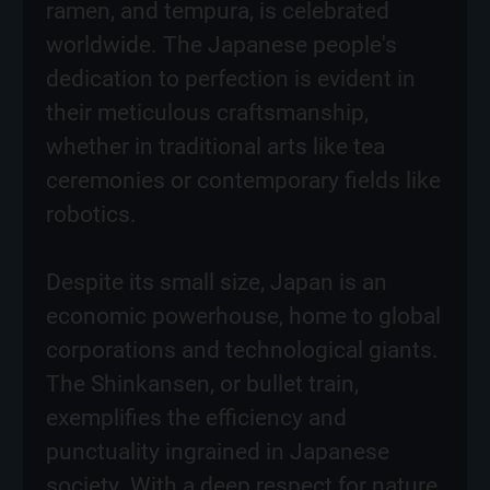
ramen, and tempura, is celebrated
worldwide. The Japanese people's
dedication to perfection is evident in
their meticulous craftsmanship,
whether in traditional arts like tea
ceremonies or contemporary fields like
robotics.
Despite its small size, Japan is an
economic powerhouse, home to global
corporations and technological giants.
The Shinkansen, or bullet train,
exemplifies the efficiency and
punctuality ingrained in Japanese
society. With a deep respect for nature