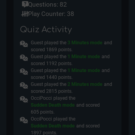
Questions: 82
Play Counter: 38
Quiz Activity
Guest played the
3 Minutes mode
and
scored
1869 points.
Guest played the
1 Minute mode
and
scored
1192 points.
Guest played the
1 Minute mode
and
scored
1440 points.
Guest played the
2 Minutes mode
and
scored
2815 points.
OcciPocci
played the
Sudden Death mode
and scored
605 points.
OcciPocci
played the
Sudden Death mode
and scored
1897 points.