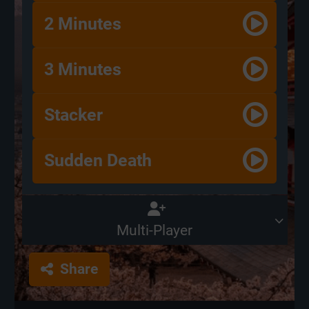
2 Minutes
3 Minutes
Stacker
Sudden Death
Multi-Player
Share