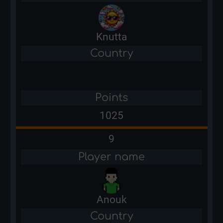
Knutta
Country
Points
1025
9
Player name
Anouk
Country