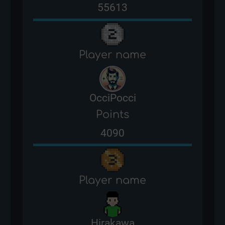
55613
Player name
OcciPocci
Points
4090
Player name
Hirakawa