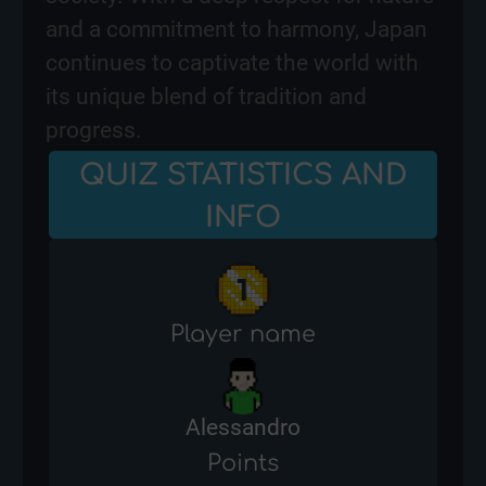
and a commitment to harmony, Japan
continues to captivate the world with
its unique blend of tradition and
progress.
QUIZ STATISTICS AND
INFO
Player name
Alessandro
Points