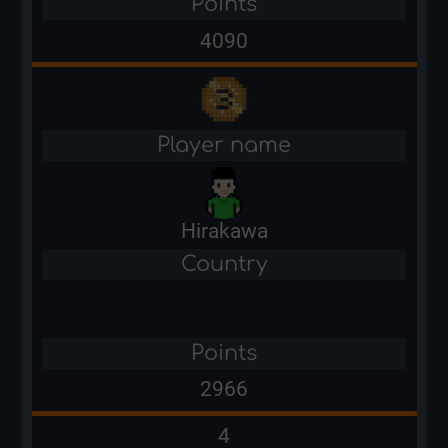
Points
4090
Player name
Hirakawa
Country
Points
2966
4