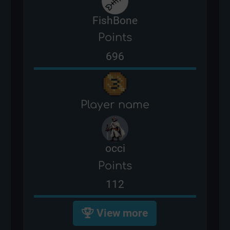
FishBone
Points
696
Player name
occi
Points
112
View more