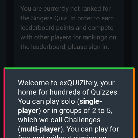
You are currently not ranked for
the Singers Quiz. In order to earn
leaderboard points and compete
with other players for rankings on
the leaderboard, please
sign in
.
Created: 10 March, 2024
Welcome to exQUIZitely, your
By:
ben
home for hundreds of Quizzes.
Questions: 485
You can play solo (
single-
Play Counter: 12
player
) or in groups of 2 to 5,
which we call Challenges
Quiz Activity
(
multi-player
). You can play for
Guest played the
1 Minute mode
and