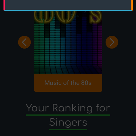
Music of the 80s
Singers 1
Your Ranking for
Singers