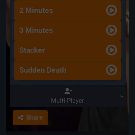
2 Minutes
3 Minutes
Stacker
Sudden Death
Multi-Player
Share