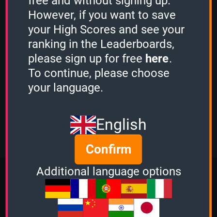
free and without signing up.
scored
1115 points.
However, if you want to save
Guest played the
1 Minute mode
and
scored
1971 points.
your High Scores and see your
Guest played the
1 Minute mode
and
ranking in the Leaderboards,
scored
2048 points.
please sign up for free
here
.
Guest played the
3 Minutes mode
and
To continue, please choose
scored
3298 points.
Guest played the
2 Minutes mode
and
your language.
scored
3514 points.
Mystery Challenge
View more
English
Confirm
More Quizzes from Music
Additional language options