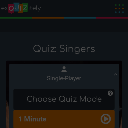
Quiz: Singers
Single-Player
Choose Quiz Mode
1 Minute