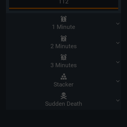
112
1 Minute
2 Minutes
3 Minutes
Stacker
Sudden Death