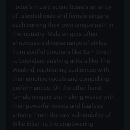
Today's music scene boasts an array
of talented male and female singers,
each carving their own unique path in
the industry. Male singers often
showcase a diverse range of styles,
from soulful crooners like Sam Smith
to boundary-pushing artists like The
Weeknd, captivating audiences with
their emotive vocals and compelling
performances. On the other hand,
female singers are making waves with
their powerful voices and fearless
artistry. From the raw vulnerability of
Billie Eilish to the empowering