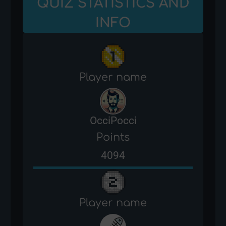
QUIZ STATISTICS AND
INFO
Player name
OcciPocci
Points
4094
Player name