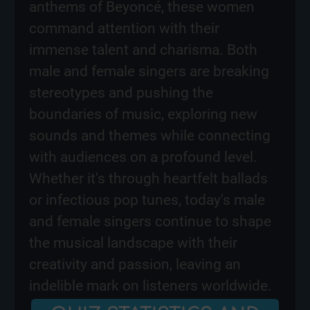
anthems of Beyoncé, these women
command attention with their
immense talent and charisma. Both
male and female singers are breaking
stereotypes and pushing the
boundaries of music, exploring new
sounds and themes while connecting
with audiences on a profound level.
Whether it's through heartfelt ballads
or infectious pop tunes, today's male
and female singers continue to shape
the musical landscape with their
creativity and passion, leaving an
indelible mark on listeners worldwide.