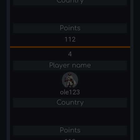
Country
Points
112
4
Player name
ole123
Country
Points