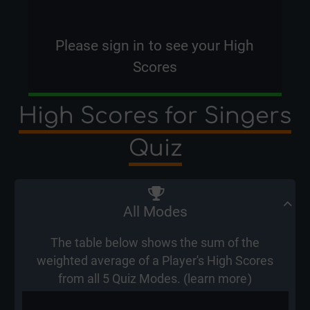
Please
sign in
to see your High
Scores
High Scores for Singers
Quiz
All Modes
The table below shows the sum of the
weighted average of a Player's High Scores
from all 5 Quiz Modes. (
learn more
)