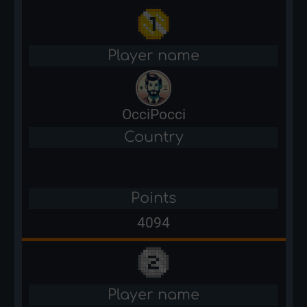
Player name
OcciPocci
Country
Points
4094
Player name