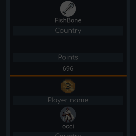
FishBone
Country
Points
696
Player name
occi