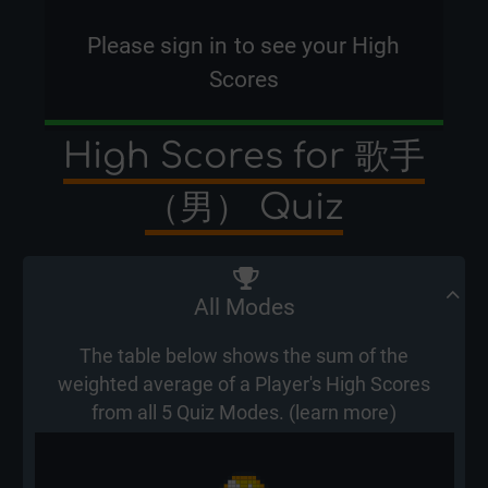
Please
sign in
to see your High
Scores
High Scores for 歌手
（男） Quiz
All Modes
The table below shows the sum of the
weighted average of a Player's High Scores
from all 5 Quiz Modes. (
learn more
)