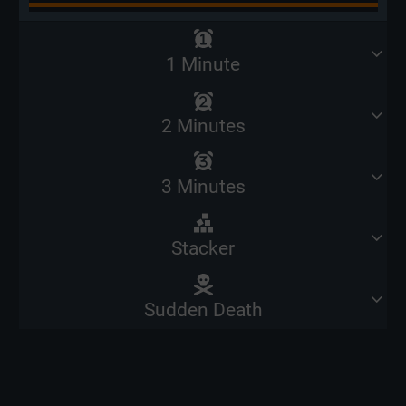
1 Minute
2 Minutes
3 Minutes
Stacker
Sudden Death