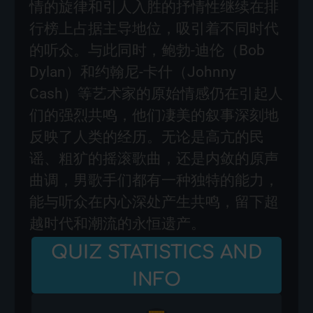
情的旋律和引人入胜的抒情性继续在排
行榜上占据主导地位，吸引着不同时代
的听众。与此同时，鲍勃-迪伦（Bob
Dylan）和约翰尼-卡什（Johnny
Cash）等艺术家的原始情感仍在引起人
们的强烈共鸣，他们凄美的叙事深刻地
反映了人类的经历。无论是高亢的民
谣、粗犷的摇滚歌曲，还是内敛的原声
曲调，男歌手们都有一种独特的能力，
能与听众在内心深处产生共鸣，留下超
越时代和潮流的永恒遗产。
QUIZ STATISTICS AND
INFO