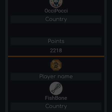
OcciPocci
Country
Points
2218
Player name
FishBone
Country