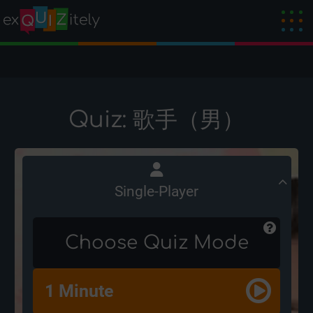
Quiz: 歌手（男）
Single-Player
Choose Quiz Mode
1 Minute