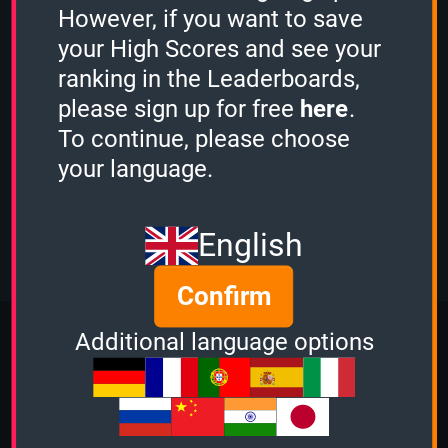
However, if you want to save
DrHamster
played the
2 Minutes mode
and scored
1820 points.
your High Scores and see your
Guest played the
1 Minute mode
and
ranking in the Leaderboards,
scored
1260 points.
please sign up for free
here
.
Guest played the
3 Minutes mode
and
scored
20975 points.
To continue, please choose
OcciPocci
played the
your language.
Sudden Death mode
and scored
1156 points.
View more
English
Confirm
More Quizzes from Music
Additional language options