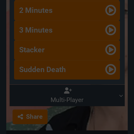
2 Minutes
3 Minutes
Stacker
Sudden Death
Multi-Player
Share