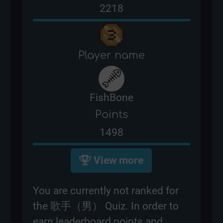
2218
Player name
FishBone
Points
1498
View more
You are currently not ranked for
the 歌手（男） Quiz. In order to
earn leaderboard points and