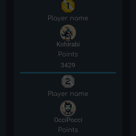
Player name
Kohlrabi
Points
3429
Player name
OcciPocci
Points