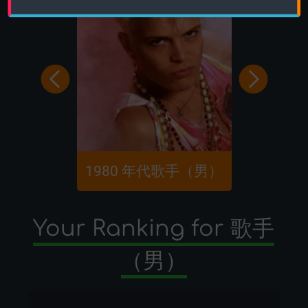
1980 年代歌手（男）
80 
Your Ranking for 歌手
（男）