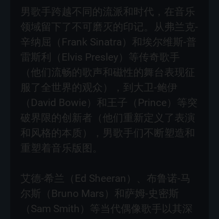
男歌手跨越不同的流派和时代，在音乐
领域留下了不可磨灭的印记。从弗兰克-
辛纳屈（Frank Sinatra）和埃尔维斯-普
雷斯利（Elvis Presley）等传奇歌手
（他们流畅的歌声和磁性的舞台表现征
服了全世界的观众），到大卫-鲍伊
（David Bowie）和王子（Prince）等突
破界限的创新者（他们重新定义了表演
和风格的本质），男歌手们不断塑造和
重塑着音乐版图。
艾德-希兰（Ed Sheeran）、布鲁诺-马
尔斯（Bruno Mars）和萨姆-史密斯
（Sam Smith）等当代偶像歌手以其深