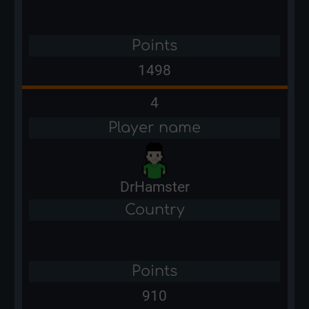
Points
1498
4
Player name
DrHamster
Country
Points
910