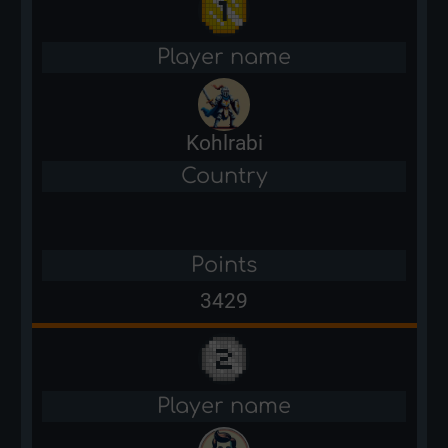
Player name
Kohlrabi
Country
Points
3429
Player name