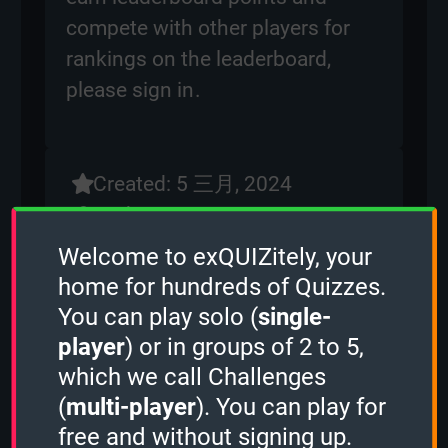
compete with other players for
rankings on the leaderboard,
please
sign in
.
Created: 5 三月, 2024
By:
ben
Questions: 177
Welcome to exQUIZitely, your
Play Counter: 9
home for hundreds of Quizzes.
You can play solo (
single-
Quiz Activity
player
) or in groups of 2 to 5,
Kohlrabi
played the
1 Minute mode
which we call Challenges
and scored
3429 points.
(
multi-player
). You can play for
Guest played the
2 Minutes mode
and
free and without signing up.
scored
2604 points.