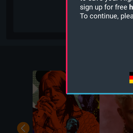
sign up for free
h
To continue, ple
Mo