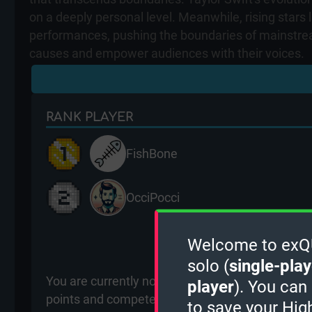
on a deeply personal level. Meanwhile, rising stars
performances, pushing the boundaries of mainstream
causes and empower audiences with their voices.
RANK
PLAYER
FishBone
OcciPocci
View m
Welcome to exQUI
solo (
single-play
You are currently not ranked for the Singers (Wo
player
). You can
points and compete with other players for ranki
to save your Hig