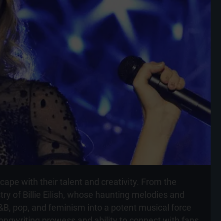
ape with their talent and creativity. From the
try of Billie Eilish, whose haunting melodies and
R&B, pop, and feminism into a potent musical force
ongwriting prowess and ability to connect with fans