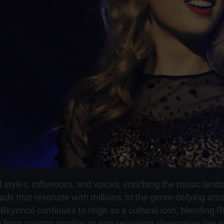
styles, influences, and voices, enriching the music landsc
ads that resonate with millions, to the genre-defying artis
 Beyoncé continues to reign as a cultural icon, blending 
on from country prodigy to pop sensation showcases her s