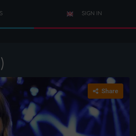
S
SIGN IN
)
Share