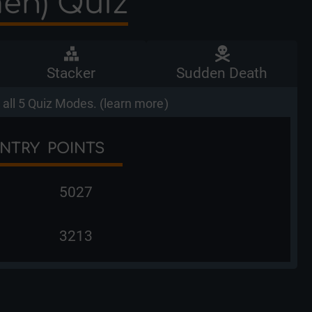
men) Quiz
Stacker
Sudden Death
all 5 Quiz Modes. (
learn more
)
NTRY
POINTS
5027
3213