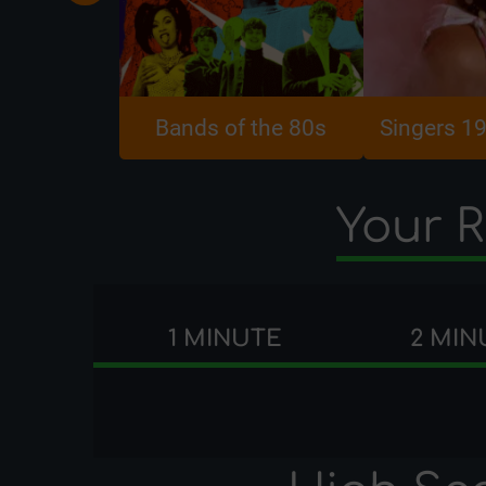
Bands of the 80s
Singers 1
Your R
1 MINUTE
2 MIN