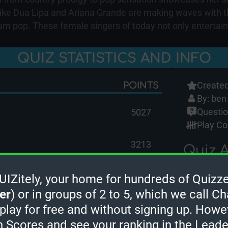
 like Dua Lipa and Ariana Grande are making waves with t
 pop. These female singers of today not only entertain b
QUIZ STATISTICS AND INFO
Created
POINTS
By:
ben
Questio
5027
Play Co
3213
Quiz A
Guest 
ore
Zitely, your home for hundreds of Quizze
Guest 
er
) or in groups of 2 to 5, which we call Ch
Guest 
men) Quiz. In order to earn leaderboard
 play for free and without signing up. Howe
ngs on the leaderboard, please
sign in
.
OcciPo
h Scores and see your ranking in the Lead