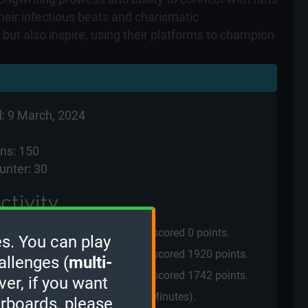
heir infectious beats and charismatic
ut also inspire, using their platforms to champion
: 9 March, 2024
ns: 150
unter: 30
ctivity
played the
3 Minutes mode
and scored
0 points.
s. You can play
played the
2 Minutes mode
and scored
1920 points.
allenges (
multi-
played the
2 Minutes mode
and scored
1742 points.
ver, if you want
cci
played a
Quiz Challenge
(2 Minutes).
erboards, please