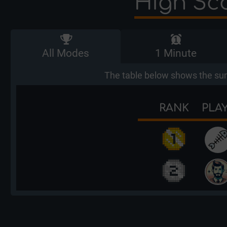
High Sco
All Modes
1 Minute
The table below shows the sum
RANK
PLA