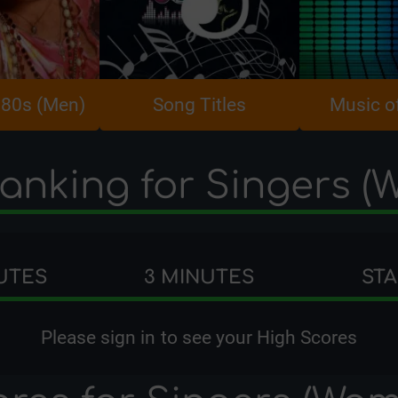
980s (Men)
Song Titles
Music o
anking for Singers 
UTES
3 MINUTES
ST
Please
sign in
to see your High Scores