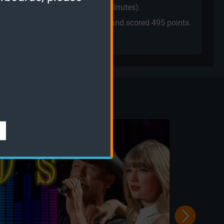
ne
played a
Quiz Challenge
(2 Minutes).
played the
Sudden Death mode
and scored
495 points.
sic