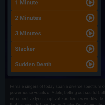
1 Minute
2 Minutes
3 Minutes
Stacker
Sudden Death
Female singers of today span a diverse spectrum of 
powerhouse vocals of Adele, belting out soulful ball
introspective lyrics captivate audiences worldwide.
that transcends boundaries. Taylor Swift's evoluti