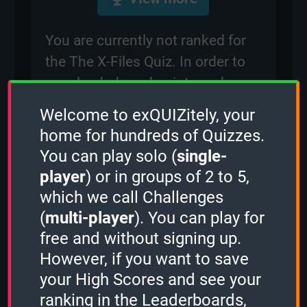
You are currently not ranked for
the The X-Files Quiz. In order to
earn leaderboard points and
compete with other players for
Welcome to exQUIZitely, your
rankings on the leaderboard,
home for hundreds of Quizzes.
please
sign in
.
You can play solo (
single-
player
) or in groups of 2 to 5,
which we call Challenges
Created: 5 February, 2024
(
multi-player
). You can play for
By:
occi
free and without signing up.
Questions: 75
However, if you want to save
Play Counter: 15
your High Scores and see your
ranking in the Leaderboards,