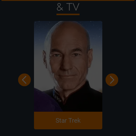
& TV
Star Trek
Harry