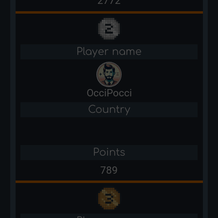
2772
Player name
OcciPocci
Country
Points
789