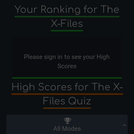
Your Ranking for The
X-Files
Please
sign in
to see your High
Scores
High Scores for The X-
Files Quiz
All Modes