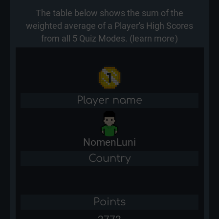
The table below shows the sum of the
weighted average of a Player's High Scores
from all 5 Quiz Modes. (
learn more
)
Player name
NomenLuni
Country
Points