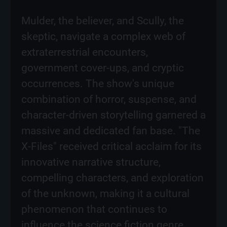
Mulder, the believer, and Scully, the
skeptic, navigate a complex web of
extraterrestrial encounters,
government cover-ups, and cryptic
occurrences. The show's unique
combination of horror, suspense, and
character-driven storytelling garnered a
massive and dedicated fan base. "The
X-Files" received critical acclaim for its
innovative narrative structure,
compelling characters, and exploration
of the unknown, making it a cultural
phenomenon that continues to
influence the science fiction genre.