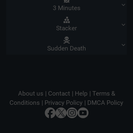
3 Minutes
Stacker
Sudden Death
About us
|
Contact
|
Help
|
Terms &
Conditions
|
Privacy Policy
|
DMCA Policy