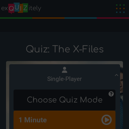
Quiz: The X-Files
Single-Player
Choose Quiz Mode
1 Minute