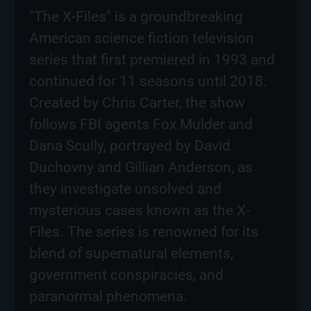
"The X-Files" is a groundbreaking
American science fiction television
series that first premiered in 1993 and
continued for 11 seasons until 2018.
Created by Chris Carter, the show
follows FBI agents Fox Mulder and
Dana Scully, portrayed by David
Duchovny and Gillian Anderson, as
they investigate unsolved and
mysterious cases known as the X-
Files. The series is renowned for its
blend of supernatural elements,
government conspiracies, and
paranormal phenomena.