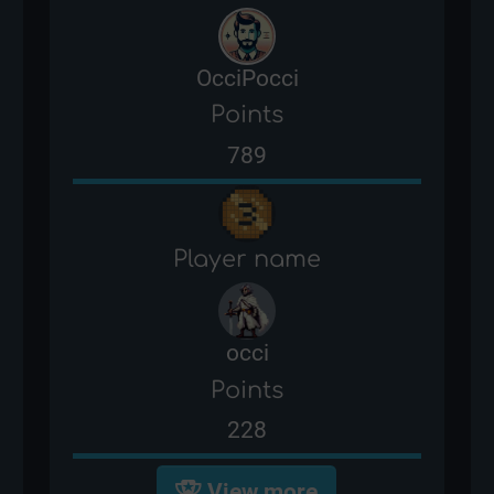
OcciPocci
Points
789
Player name
occi
Points
228
View more