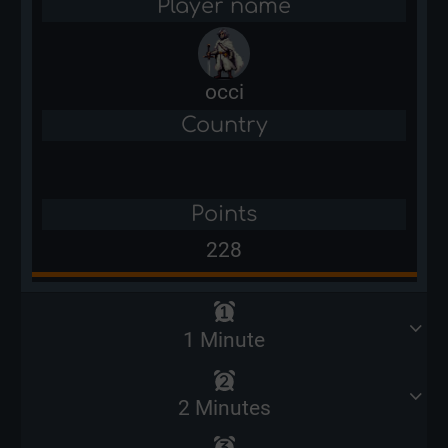
Player name
occi
Country
Points
228
1 Minute
2 Minutes