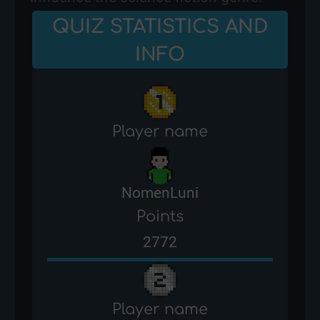
QUIZ STATISTICS AND
INFO
Player name
NomenLuni
Points
2772
Player name