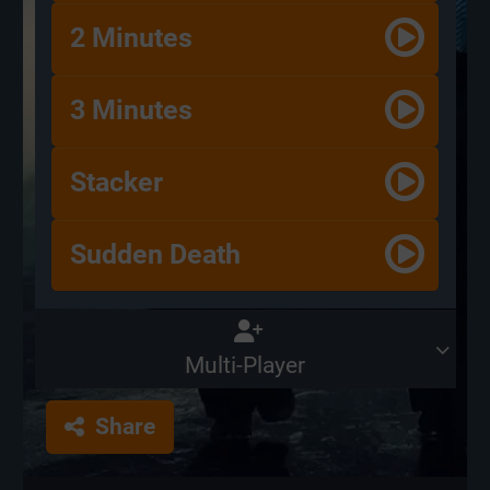
2 Minutes
3 Minutes
Stacker
Sudden Death
Multi-Player
Share