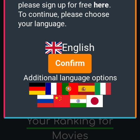
please sign up for free
here
.
To continue, please choose
your language.
English
Confirm
Additional language options
TV Shows
Movies
Your Ranking for
Movies