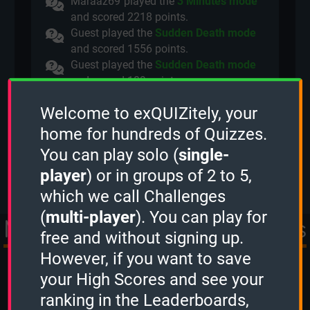
Maraaz69
played the
3 Minutes mode
and scored
2218 points.
Guest played the
Sudden Death mode
and scored
1556 points.
Guest played the
Sudden Death mode
and scored
109 points.
Guest played the
2 Minutes mode
and
Welcome to exQUIZitely, your
scored
2944 points.
Deadl0ck
played a
Quiz Challenge
home for hundreds of Quizzes.
(2 Minutes).
You can play solo (
single-
View more
player
) or in groups of 2 to 5,
which we call Challenges
(
multi-player
). You can play for
More Quizzes from Movies
free and without signing up.
However, if you want to save
& TV
your High Scores and see your
ranking in the Leaderboards,