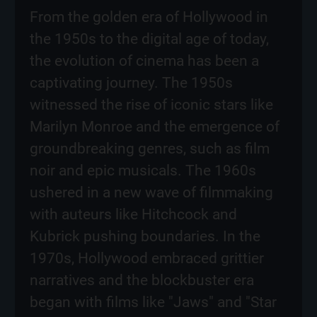
From the golden era of Hollywood in
the 1950s to the digital age of today,
the evolution of cinema has been a
captivating journey. The 1950s
witnessed the rise of iconic stars like
Marilyn Monroe and the emergence of
groundbreaking genres, such as film
noir and epic musicals. The 1960s
ushered in a new wave of filmmaking
with auteurs like Hitchcock and
Kubrick pushing boundaries. In the
1970s, Hollywood embraced grittier
narratives and the blockbuster era
began with films like "Jaws" and "Star