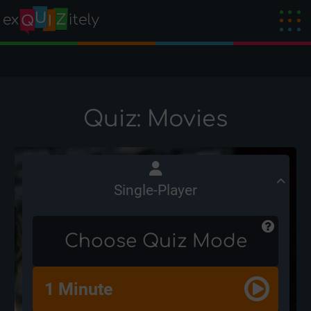
Quiz: Movies
Single-Player
Choose Quiz Mode
1 Minute