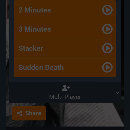
2 Minutes
3 Minutes
Stacker
Sudden Death
Multi-Player
Share