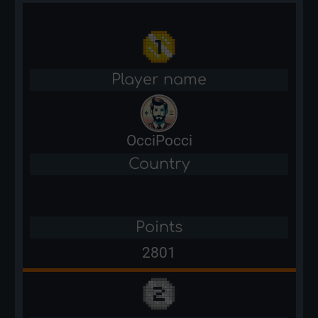
Player name
OcciPocci
Country
Points
2801