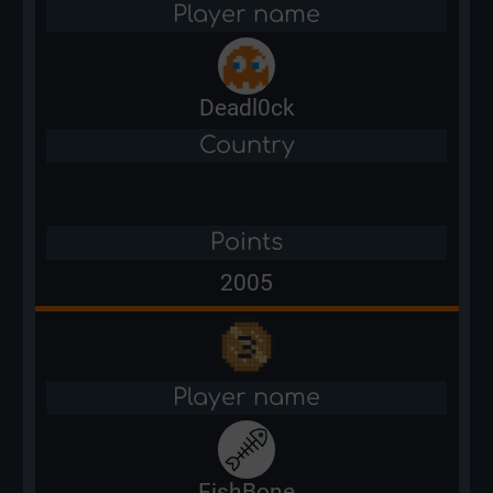
Player name
Deadl0ck
Country
Points
2005
Player name
FishBone