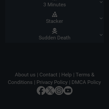
3 Minutes
Stacker
Sudden Death
About us
|
Contact
|
Help
|
Terms &
Conditions
|
Privacy Policy
|
DMCA Policy