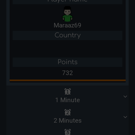
Maraaz69
Country
Points
732
1 Minute
2 Minutes