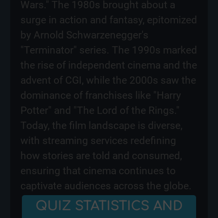
Wars." The 1980s brought about a
surge in action and fantasy, epitomized
by Arnold Schwarzenegger's
"Terminator" series. The 1990s marked
the rise of independent cinema and the
advent of CGI, while the 2000s saw the
dominance of franchises like "Harry
Potter" and "The Lord of the Rings."
Today, the film landscape is diverse,
with streaming services redefining
how stories are told and consumed,
ensuring that cinema continues to
captivate audiences across the globe.
QUIZ STATISTICS AND