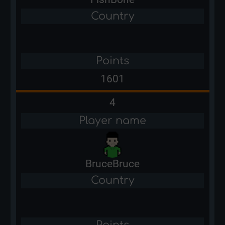
Country
Points
1601
4
Player name
BruceBruce
Country
Points