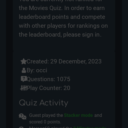
the Movies Quiz. In order to earn
leaderboard points and compete
with other players for rankings on
the leaderboard, please
sign in
.
Created: 29 December, 2023
By:
occi
Questions: 1075
Play Counter: 20
Quiz Activity
Guest played the
Stacker mode
and
scored
0 points.