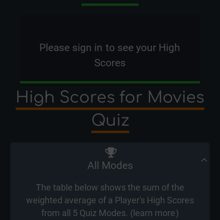
Please
sign in
to see your High
Scores
High Scores for Movies
Quiz
All Modes
The table below shows the sum of the
weighted average of a Player's High Scores
from all 5 Quiz Modes. (
learn more
)