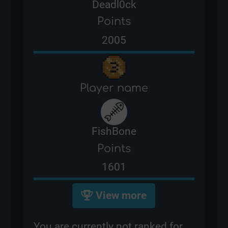
Deadl0ck
Points
2005
Player name
FishBone
Points
1601
View more
You are currently not ranked for