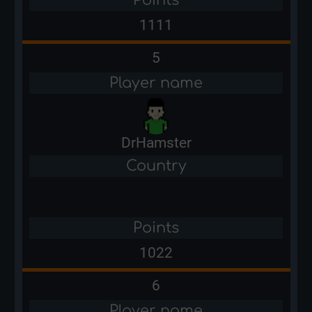
1111
5
Player name
DrHamster
Country
Points
1022
6
Player name