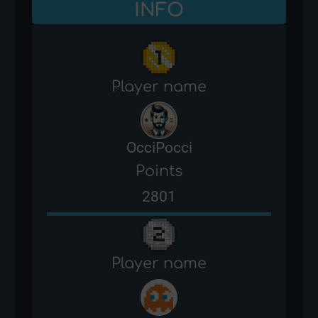
INFO
Player name
OcciPocci
Points
2801
Player name