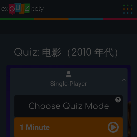
Quiz: 电影（2010 年代）
Single-Player
Choose Quiz Mode
1 Minute