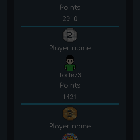
Points
2910
Player name
Torte73
Points
1421
Player name