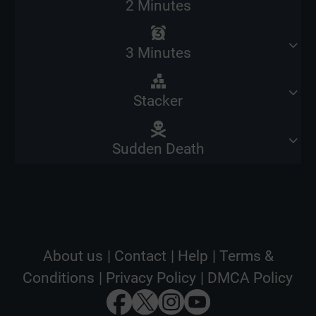
2 Minutes
3 Minutes
Stacker
Sudden Death
About us
|
Contact
|
Help
|
Terms &
Conditions
|
Privacy Policy
|
DMCA Policy