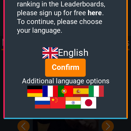
ranking in the Leaderboards,
scored
1934 points.
please sign up for free
here
.
View more
To continue, please choose
your language.
More Quizzes from Movies
English
& TV
Confirm
Additional language options