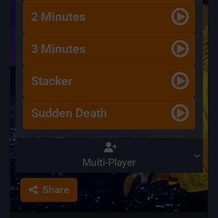
2 Minutes
3 Minutes
Stacker
Sudden Death
Multi-Player
Share