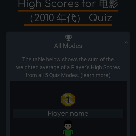
High Scores for 电影
（2010 年代） Quiz
All Modes
The table below shows the sum of the
weighted average of a Player's High Scores
from all 5 Quiz Modes. (
learn more
)
Player name