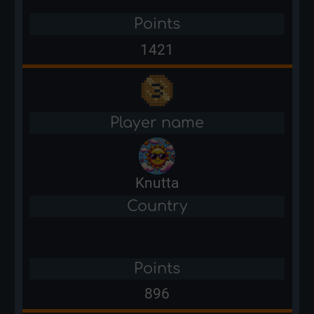
Points
1421
Player name
Knutta
Country
Points
896