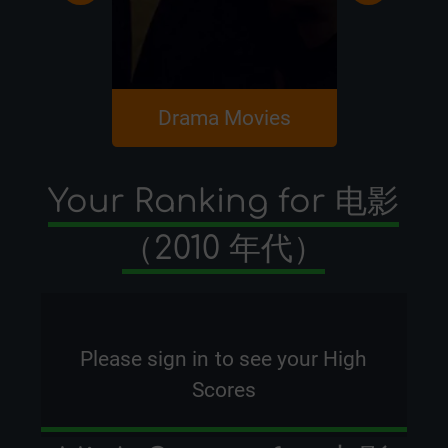
Drama Movies
Romanc
Your Ranking for 电影
（2010 年代）
Please
sign in
to see your High
Scores