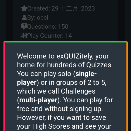
Created: 29 十二月, 2023
By:
occi
Questions: 150
Play Counter: 14
Quiz Activity
Welcome to exQUIZitely, your
home for hundreds of Quizzes.
Guest played the
Sudden Death mode
and scored
0 points.
You can play solo (
single-
Guest played the
2 Minutes mode
and
player
) or in groups of 2 to 5,
scored
1236 points.
which we call Challenges
Guest played the
Sudden Death mode
and scored
1530 points.
(
multi-player
). You can play for
Guest played the
3 Minutes mode
and
free and without signing up.
scored
17578 points.
However, if you want to save
Torte73
played the
2 Minutes mode
and scored
2842 points.
your High Scores and see your
Guest played the
1 Minute mode
and