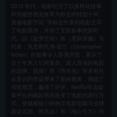
2010 年代，电影经历了以多样化故事
和突破性视觉效果为标志的转型十年。
漫威电影宇宙 "等标志性系列电影主导
了电影票房，开创了互联叙事的新时
代。以《盗梦空间》和《星际穿越》为
代表，克里斯托弗-诺兰（Christopher
Nolan）的叙事令人匪夷所思，展示了
这十年来人们对复杂、发人深省的电影
的追捧。脱身》和《寄生虫》等具有社
会意识的作品带来了新的视角，挑战了
传统规范，赢得了好评。Netflix等流媒
体平台的崛起彻底改变了电影的发行方
式，使规模较小的独立电影也能与全球
观众见面。阿凡达》和《地心引力》等