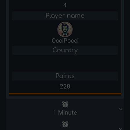
4
Player name
OcciPocci
Country
Points
228
1 Minute