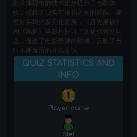
影片体现出的技术进步提升了电影体
验，模糊了现实与虚构之间的界限。随
着好莱坞的多元化发展，《月光男孩》
和《黑豹》等影片探讨了文化代表性问
题，促进了电影景观的形成，反映了当
时不断发展的社会意识。
QUIZ STATISTICS AND
INFO
Player name
Stef