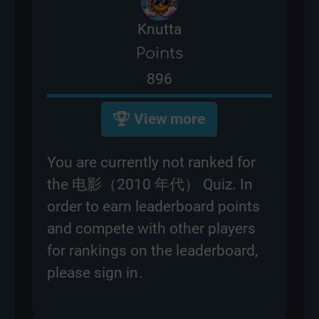
Knutta
Points
896
View more
You are currently not ranked for
the 电影（2010 年代） Quiz. In
order to earn leaderboard points
and compete with other players
for rankings on the leaderboard,
please
sign in
.