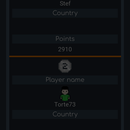
Stef
Country
Points
2910
Player name
Torte73
Country